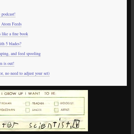
 podcast!
 Atom Feeds
like a fine book
ith 5 blades?
ping, and feed spooling
 is out!
r, no need to adjust your set)