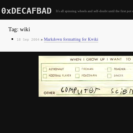
0xDECAFBAD
It's all spinning wheels and self-doubt until the first pot 
Tag: wiki
»
Markdown formatting for Kwiki
18 Sep 2004