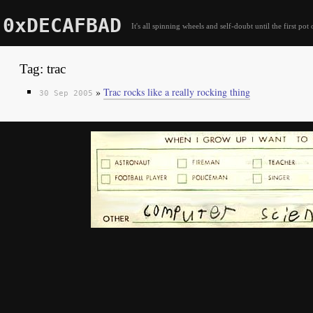
0xDECAFBAD
It's all spinning wheels and self-doubt until the first pot 
Tag: trac
»
Trac rocks like a really rocking thing
30 Sep 2005