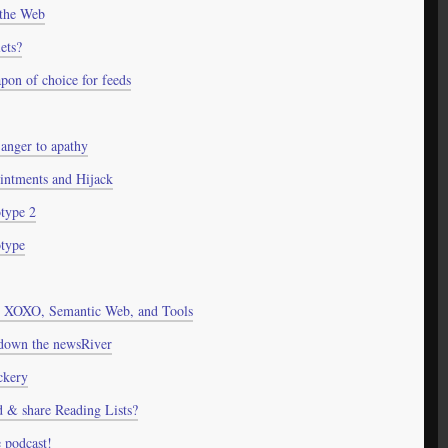
 the Web
ets?
on of choice for feeds
m anger to apathy
ntments and Hijack
ype 2
type
 XOXO, Semantic Web, and Tools
 down the newsRiver
ckery
ld & share Reading Lists?
 podcast!