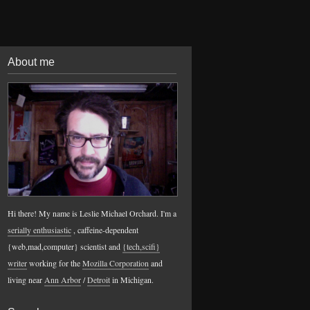
About me
Hi there! My name is Leslie Michael Orchard. I'm a
serially enthusiastic
, caffeine-dependent
{web,mad,computer} scientist and
{tech,scifi}
writer
working for the
Mozilla Corporation
and
living near
Ann Arbor
/
Detroit
in Michigan.