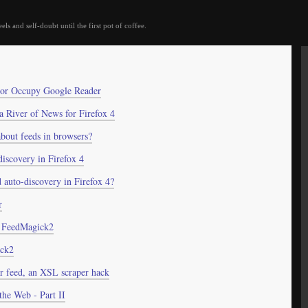
eels and self-doubt until the first pot of coffee.
 or Occupy Google Reader
 a River of News for Firefox 4
bout feeds in browsers?
iscovery in Firefox 4
 auto-discovery in Firefox 4?
r
n FeedMagick2
ick2
or feed, an XSL scraper hack
the Web - Part II