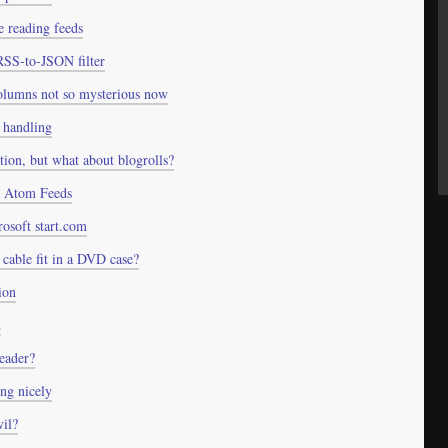
e reading feeds
RSS-to-JSON filter
olumns not so mysterious now
 handling
ntion, but what about blogrolls?
 Atom Feeds
osoft start.com
cable fit in a DVD case?
ion
d
eader?
ng nicely
il?