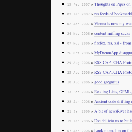
»
Thoughts on Pipes on
15 Feb 2007
»
rss feeds of bookmarkl
03 Jan 2007
»
Vienna is now my weap
02 Jan 2007
»
content sniffing sucks
24 Nov 2006
»
firefox, rss, xsl - fro
07 Nov 2006
»
MyDreamApp disappoi
26 Oct 2006
»
RSS CAPTCHA Protot
29 Aug 2006
»
RSS CAPTCHA Proto
25 Aug 2006
»
good gregarius
18 Aug 2006
»
Reading Lists, OPML,
13 Feb 2006
»
Ancient code drifting
28 Jan 2006
»
A bit of newsRiver ha
21 Jan 2006
»
Use del.icio.us to bui
19 Jan 2006
»
Look mom, I'm on the
07 Jan 2006