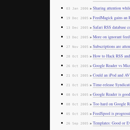
»
Sharing attention whil
03 Jan 2006
»
FeedMagick gains an 
19 Dec 2005
»
Safari RSS database c
13 Dec 2005
»
More on ignorant feed
13 Dec 2005
»
Subscriptions are atte
27 Nov 2005
»
How to Hack RSS and
28 Oct 2005
»
Google Reader vs Micr
26 Oct 2005
»
Could an iPod and AV 
21 Oct 2005
»
Time-release Syndicat
21 Oct 2005
»
Google Reader is goo
08 Oct 2005
»
Too hard on Google R
08 Oct 2005
»
FeedSpool is progressi
05 Oct 2005
»
Templates: Good or Ev
26 Sep 2005