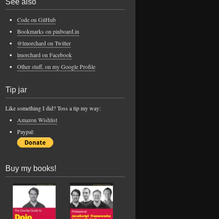
See also
Code on GitHub
Bookmarks on pinboard.in
@lmorchard on Twitter
lmorchard on Facebook
Other stuff, on my Google Profile
Tip jar
Like something I did? Toss a tip my way:
Amazon Wishlist
Paypal:
Buy my books!