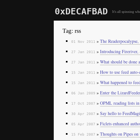
0xDECAFBAD
It's all spinning wh
Tag: rss
»
The Readerpocalypse,
01 Nov 2011
»
Introducing Fireriver,
27 Jan 2011
»
What should be done a
27 Jan 2011
»
How to use feed auto-d
15 Jan 2011
»
What happened to feed
15 Jan 2011
»
Enter the LizardFeede
06 Jan 2009
»
OPML reading lists i
17 Oct 2007
»
Say hello to FeedMag
30 Apr 2007
»
Ficlets enhanced auth
05 Apr 2007
»
Thoughts on Pipes on 
15 Feb 2007