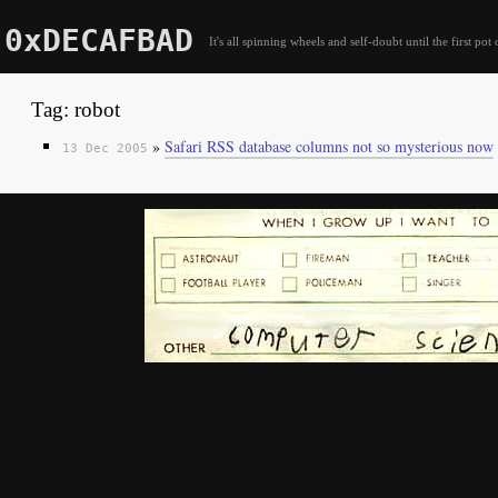
0xDECAFBAD
It's all spinning wheels and self-doubt until the first pot 
Tag: robot
»
Safari RSS database columns not so mysterious now
13 Dec 2005