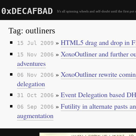
0xDECAFBAD
It's all spinning wheels and self-doubt until the first pot 
Tag: outliners
»
HTML5 drag and drop in Fi
15 Jul 2009
»
XoxoOutliner and further ou
15 Nov 2006
adventures
»
XoxoOutliner rewrite comin
06 Nov 2006
delegation
»
Event Delegation based 
31 Oct 2006
»
Futility in alternate pasts 
06 Sep 2006
augmentation