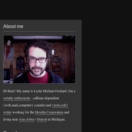
About me
Hi there! My name is Leslie Michael Orchard. I'm a
serially enthusiastic
, caffeine-dependent
{web,mad,computer} scientist and
{tech,scifi}
writer
working for the
Mozilla Corporation
and
living near
Ann Arbor
/
Detroit
in Michigan.