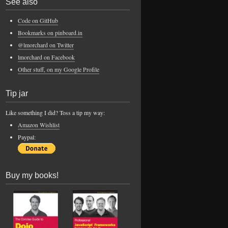
See also
Code on GitHub
Bookmarks on pinboard.in
@lmorchard on Twitter
lmorchard on Facebook
Other stuff, on my Google Profile
Tip jar
Like something I did? Toss a tip my way:
Amazon Wishlist
Paypal:
Buy my books!