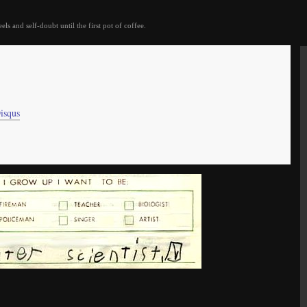
eels and self-doubt until the first pot of coffee.
isqus