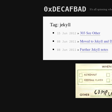
0xDECAFBAD
It's all spinning wh
Tag: jekyll
»
303 See Other
15 Jun 2012
»
Moved to Jekyll and D
08 Jun 2011
»
Further Jekyll notes
08 Jun 2011