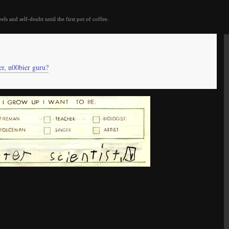
eels and self-doubt until the first pot of coffee.
er, n00bier guru?