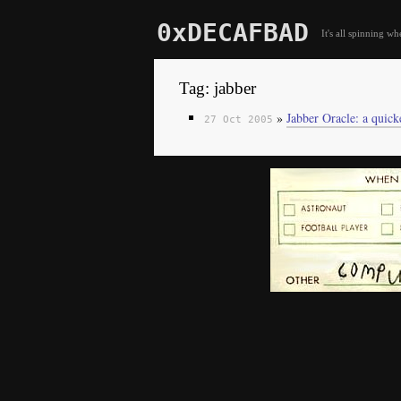
0xDECAFBAD
It's all spinning wh
Tag: jabber
»
Jabber Oracle: a quick
27 Oct 2005