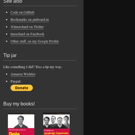
See also
Code on GitHub
Bookmarks on pinboard.in
@lmorchard on Twitter
lmorchard on Facebook
Other stuff, on my Google Profile
Tip jar
Like something I did? Toss a tip my way:
Amazon Wishlist
Paypal:
Buy my books!