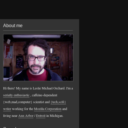
About me
Hi there! My name is Leslie Michael Orchard. I'm a
serially enthusiastic
, caffeine-dependent
{web,mad,computer} scientist and
{tech,scifi}
writer
working for the
Mozilla Corporation
and
living near
Ann Arbor
/
Detroit
in Michigan.