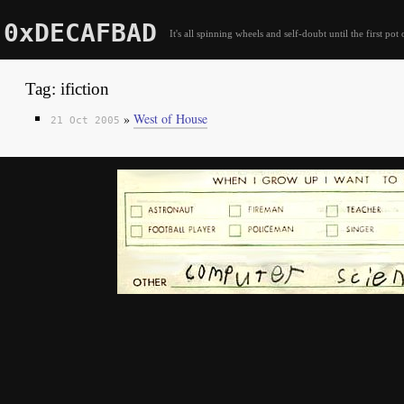
0xDECAFBAD
It's all spinning wheels and self-doubt until the first pot 
Tag: ifiction
»
West of House
21 Oct 2005