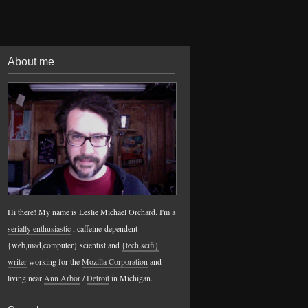
About me
Hi there! My name is Leslie Michael Orchard. I'm a
serially enthusiastic
, caffeine-dependent
{web,mad,computer} scientist and
{tech,scifi}
writer
working for the
Mozilla Corporation
and
living near
Ann Arbor
/
Detroit
in Michigan.