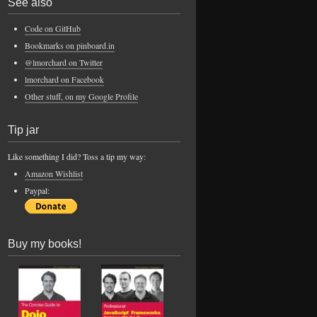
See also
Code on GitHub
Bookmarks on pinboard.in
@lmorchard on Twitter
lmorchard on Facebook
Other stuff, on my Google Profile
Tip jar
Like something I did? Toss a tip my way:
Amazon Wishlist
Paypal:
Buy my books!