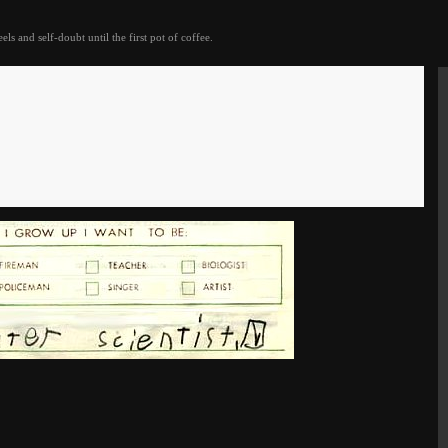
eels and self-doubt until the first pot of coffee.