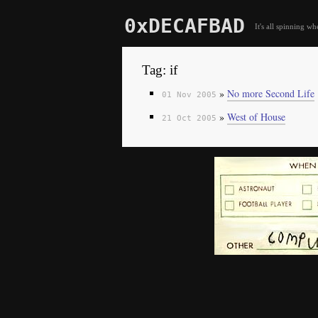
0xDECAFBAD
It's all spinning wh
Tag: if
»
No more Second Life
01 Nov 2005
»
West of House
21 Oct 2005