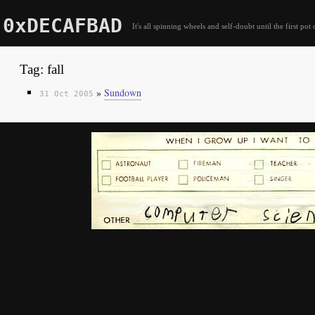
0xDECAFBAD
It's all spinning wheels and self-doubt until the first pot 
Tag: fall
»
Sundown
31 Oct 2005