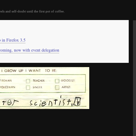
eels and self-doubt until the first pot of coffee.
in Firefox 3.5
coming, now with event delegation