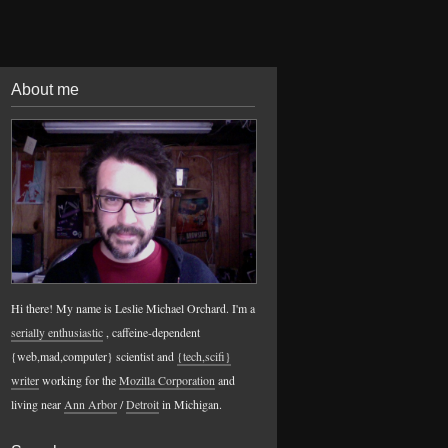
About me
Hi there! My name is Leslie Michael Orchard. I'm a
serially enthusiastic
, caffeine-dependent
{web,mad,computer} scientist and
{tech,scifi}
writer
working for the
Mozilla Corporation
and
living near
Ann Arbor
/
Detroit
in Michigan.