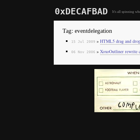
0xDECAFBAD
It's all spinning wh
Tag: eventdelegation
»
HTML5 drag and drop 
15 Jul 2009
»
XoxoOutliner rewrite 
06 Nov 2006