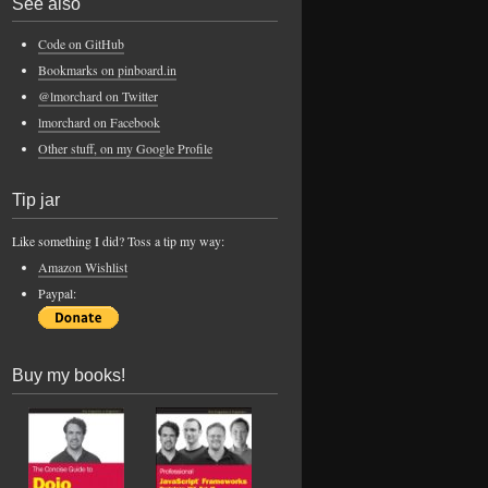
See also
Code on GitHub
Bookmarks on pinboard.in
@lmorchard on Twitter
lmorchard on Facebook
Other stuff, on my Google Profile
Tip jar
Like something I did? Toss a tip my way:
Amazon Wishlist
Paypal:
Buy my books!