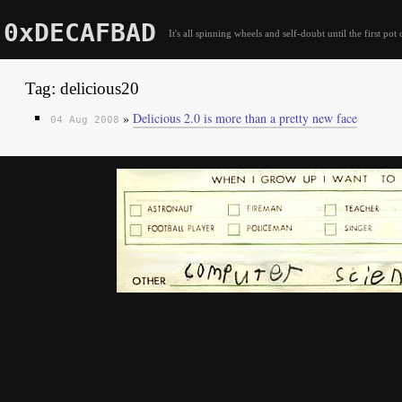
0xDECAFBAD
It's all spinning wheels and self-doubt until the first pot 
Tag: delicious20
»
Delicious 2.0 is more than a pretty new face
04 Aug 2008