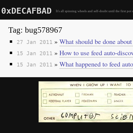
0xDECAFBAD
It's all spinning wheels and self-doubt until the first pot 
Tag: bug578967
»
What should be done about 
27 Jan 2011
»
How to use feed auto-discov
15 Jan 2011
»
What happened to feed auto-
15 Jan 2011