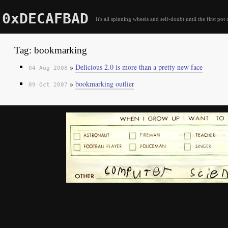
0xDECAFBAD
It's all spinning wheels and self-doubt until the first pot 
Tag: bookmarking
»
Delicious 2.0 is more than a pretty new face
04 Aug 2008
»
bookmarking outlier
09 Oct 2007