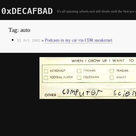
0xDECAFBAD
It's all spinning wheels and self-doubt until the first pot 
Tag: auto
»
Podcasts in my car via CDR sneakernet
31 Oct 2005