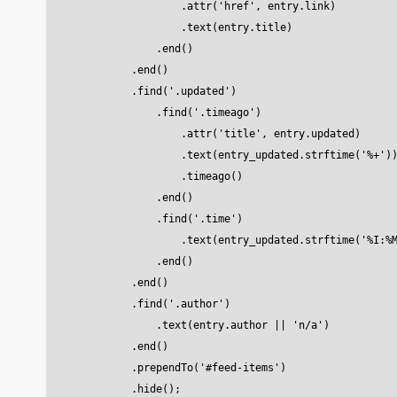
                    .attr('href', entry.link)

                    .text(entry.title)

                .end()

            .end()

            .find('.updated')

                .find('.timeago')

                    .attr('title', entry.updated)

                    .text(entry_updated.strftime('%+'))
                    .timeago()

                .end()

                .find('.time')

                    .text(entry_updated.strftime('%I:%M
                .end()

            .end()

            .find('.author')

                .text(entry.author || 'n/a')

            .end()

            .prependTo('#feed-items')
