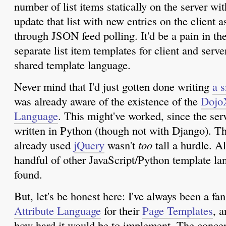
number of list items statically on the server wit
update that list with new entries on the client 
through JSON feed polling. It'd be a pain in th
separate list item templates for client and serve
shared template language.
Never mind that I'd just gotten done writing
a 
was already aware of the existence of the
Dojo
Language
. This might've worked, since the ser
written in Python (though not with Django). Th
already used
jQuery
wasn't
too
tall a hurdle. Al
handful of other JavaScript/Python template l
found.
But, let's be honest here: I've always been a fa
Attribute Language
for their
Page Templates
, 
how hard it would be to implement. The conce