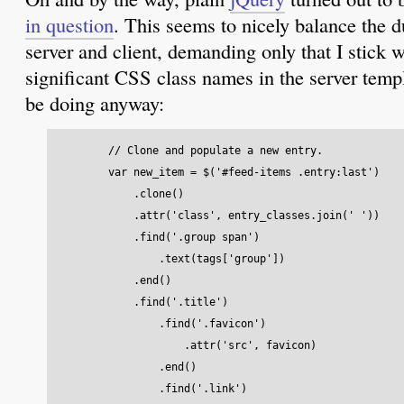
in question
. This seems to nicely balance the d
server and client, demanding only that I stick 
significant CSS class names in the server tem
be doing anyway:
        // Clone and populate a new entry.

        var new_item = $('#feed-items .entry:last')

            .clone()

            .attr('class', entry_classes.join(' ')) 

            .find('.group span')

                .text(tags['group'])

            .end()

            .find('.title')

                .find('.favicon')

                    .attr('src', favicon)

                .end()

                .find('.link')
