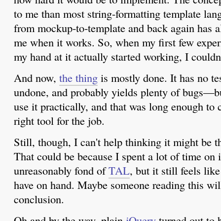
to me than most string-formatting template lan
from mockup-to-template and back again has a
me when it works. So, when my first few experi
my hand at it actually started working, I couldn
And now,
the thing
is mostly done. It has no tes
undone, and probably yields plenty of bugs—but
use it practically, and that was long enough to 
right tool for the job.
Still, though, I can't help thinking it might be t
That could be because I spent a lot of time on it
unreasonably fond of
TAL
, but it still feels li
have on hand. Maybe someone reading this will
conclusion.
Oh and by the way, plain
jQuery
turned out to b