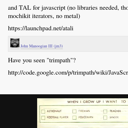
and TAL for javascript (no libraries needed, th
mochikit iterators, no metal)
https://launchpad.net/atali
John Manoogian III (jm3)
Have you seen "trimpath"?
http://code.google.com/p/trimpath/wiki/JavaSc