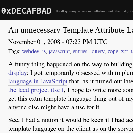
0xDECAFBAD
It's all spinning wheels and self-doubt until the first pot 
An unnecessary Template Attribute 
November 01, 2008 - 07:23 PM UTC
webdev
,
js
,
javascript
,
entries
,
jquery
,
zope
,
zpt
,
t
A funny thing happened on the way to buildin
display
: I got temporarily obsessed with impl
language in JavaScript
that, as it turned out lat
the feed project itself
, I hope to write more so
get this extra template language thing out of m
anyone else might have a use for it.
See, I had a notion it would be keen if I had a
template language on the client as on the server