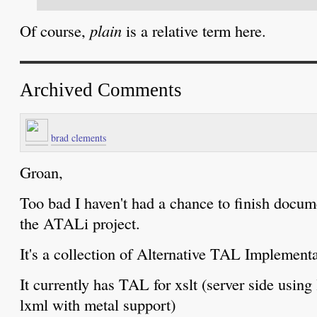
Of course,
plain
is a relative term here.
Archived Comments
brad clements
Groan,
Too bad I haven't had a chance to finish docu
the ATALi project.
It's a collection of Alternative TAL Implementa
It currently has TAL for xslt (server side using l
lxml with metal support)