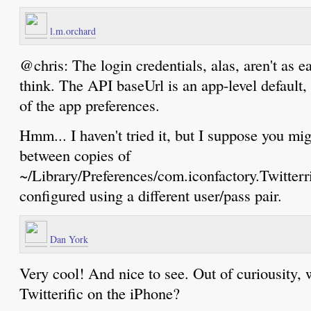
l.m.orchard
@chris: The login credentials, alas, aren't as ea
think. The API baseUrl is an app-level default, 
of the app preferences.
Hmm... I haven't tried it, but I suppose you mi
between copies of
~/Library/Preferences/com.iconfactory.Twitterri
configured using a different user/pass pair.
Dan York
Very cool! And nice to see. Out of curiousity, w
Twitterific on the iPhone?