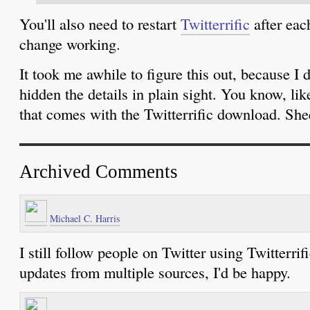
You'll also need to restart
Twitterrific
after each
change working.
It took me awhile to figure this out, because I di
hidden the details in plain sight. You know, l
that comes with the Twitterrific download. Sh
Archived Comments
Michael C. Harris
I still follow people on Twitter using Twitterrifi
updates from multiple sources, I'd be happy.