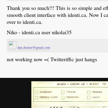
Thank you so much!!! This is so simple and eff
smooth client interface with identi.ca. Now I 
over to identi.ca.
Niko - identi.ca user nikolai35
dan.diemer@gmail.com
not working now =( Twitteriffic just hangs