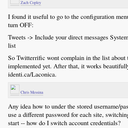
Zach Copley
I found it useful to go to the configuration me
turn OFF:
Tweets -> Include your direct messages System
list
So Twitterrific wont complain in the list about t
implemented yet. After that, it works beautiful
identi.ca/Laconica.
Chris Messina
Any idea how to under the stored username/pas
use a different password for each site, switchin
start -- how do I switch account credentials?