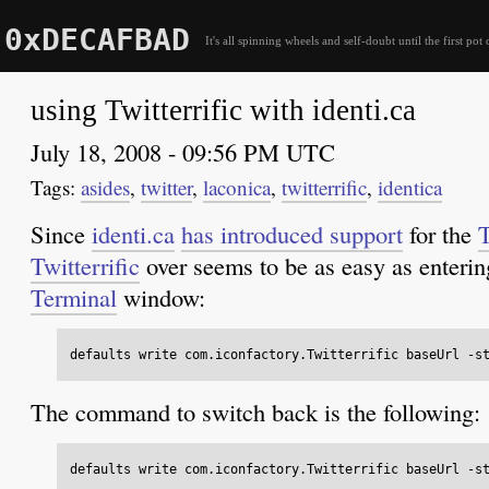
0xDECAFBAD
It's all spinning wheels and self-doubt until the first pot 
using Twitterrific with identi.ca
July 18, 2008 - 09:56 PM UTC
asides
,
twitter
,
laconica
,
twitterrific
,
identica
Since
identi.ca
has introduced support
for the
T
Twitterrific
over seems to be as easy as enteri
Terminal
window:
The command to switch back is the following: