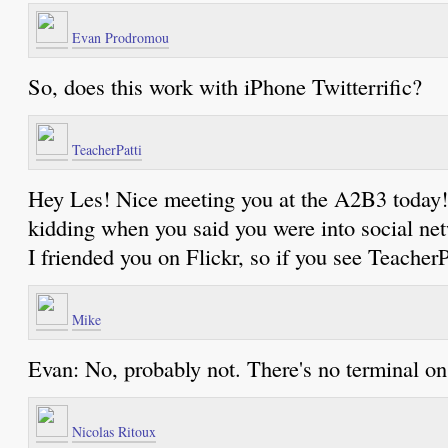
Evan Prodromou
So, does this work with iPhone Twitterrific?
TeacherPatti
Hey Les! Nice meeting you at the A2B3 today! 
kidding when you said you were into social netw
I friended you on Flickr, so if you see TeacherP
Mike
Evan: No, probably not. There's no terminal on
Nicolas Ritoux