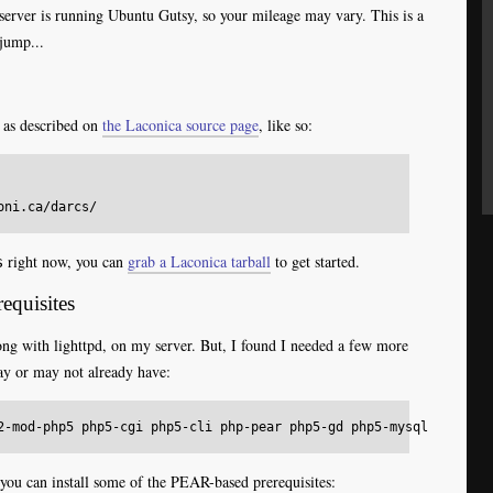
erver is running Ubuntu Gutsy, so your mileage may vary. This is a
jump...
, as described on
the Laconica source page
, like so:
right now, you can
grab a Laconica tarball
to get started.
s
equisites
ong with lighttpd, on my server. But, I found I needed a few more
ay or may not already have:
ou can install some of the PEAR-based prerequisites: