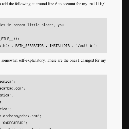
 add the following at around line 6 to account for my
extlib/
ies in random little places, you

FILE__));

 somewhat self-explanatory. These are the ones I changed for my
onica';

cafbad.com';

nica';

;

ica';

m.orchard@pobox.com';

'0xDECAFBAD';
