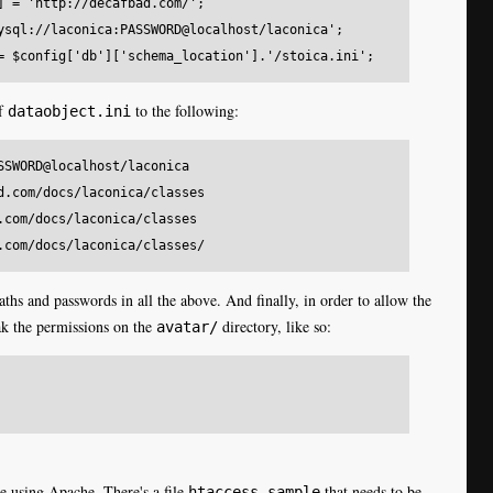
] = 'http://decafbad.com/';

ysql://laconica:PASSWORD@localhost/laconica';

of
to the following:
dataobject.ini
SSWORD@localhost/laconica 

d.com/docs/laconica/classes 

.com/docs/laconica/classes 

ths and passwords in all the above. And finally, in order to allow the
ak the permissions on the
directory, like so:
avatar/
re using Apache. There's a file
that needs to be
htaccess.sample