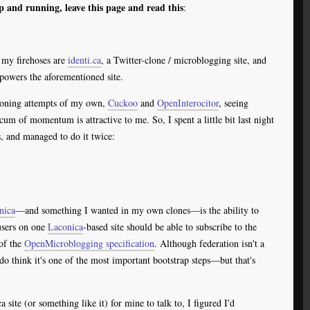
p and running, leave this page and read this
:
h my firehoses are
identi.ca
, a Twitter-clone / microblogging site, and
powers the aforementioned site.
cloning attempts of my own,
Cuckoo
and
OpenInterocitor
, seeing
um of momentum is attractive to me. So, I spent a little bit last night
, and managed to do it twice:
nica
—and something I wanted in my own clones—is the ability to
 users on one
Laconica
-based site should be able to subscribe to the
of the
OpenMicroblogging specification
. Although federation isn't a
 do think it's one of the most important bootstrap steps—but that's
 site (or something like it) for mine to talk to, I figured I'd