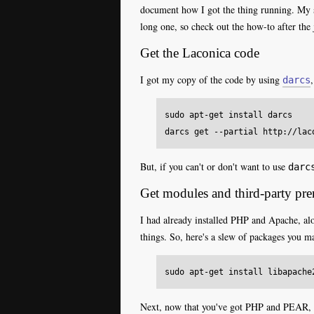
document how I got the thing running. My s
long one, so check out the how-to after the 
Get the Laconica code
I got my copy of the code by using
darcs
sudo apt-get install darcs

But, if you can't or don't want to use
darc
Get modules and third-party prer
I had already installed PHP and Apache, al
things. So, here's a slew of packages you m
Next, now that you've got PHP and PEAR, y