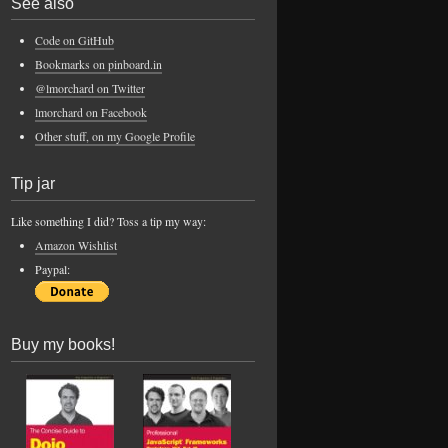
See also
Code on GitHub
Bookmarks on pinboard.in
@lmorchard on Twitter
lmorchard on Facebook
Other stuff, on my Google Profile
Tip jar
Like something I did? Toss a tip my way:
Amazon Wishlist
Paypal:
Buy my books!