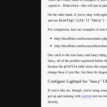
copied to
—this will put in pla
.htaccess
On the other hand, if you're okay with ugl
and use
$config['site']['fancy'] 
For comparison, here are examples of non-
http://decafbad.com/laconica/index.
http://decafbad.com/laconica/lmorchar
One catch to the non-fancy and fancy thing
fancy, all of the profiles registered before 
because the
table stores the origi
profile
change these if you like, but there be drago
Configure Lighttpd for "fancy" U
If you're like me, though, you're using som
got up and running with
lighttpd
not too lo
directly.