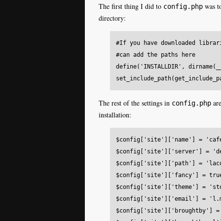
The first thing I did to
was to
config.php
directory:
#If you have downloaded librar
#can add the paths here

define('INSTALLDIR', dirname(__
The rest of the settings in
are
config.php
installation:
$config['site']['name'] = 'cafe
$config['site']['server'] = 'de
$config['site']['path'] = 'laco
$config['site']['fancy'] = true
$config['site']['theme'] = 'sto
$config['site']['email'] = 'l.
$config['site']['broughtby'] = 