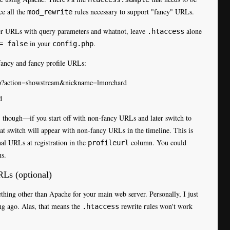
ce all the
rules necessary to support "fancy" URLs.
mod_rewrite
ier URLs with query parameters and whatnot, leave
alone
.htaccess
in your
.
= false
config.php
fancy and fancy profile URLs:
php?action=showstream&nickname=lmorchard
d
, though—if you start off with non-fancy URLs and later switch to
that switch will appear with non-fancy URLs in the timeline. This is
nal URLs at registration in the
column. You could
profileurl
ns.
RLs (optional)
ething other than Apache for your main web server. Personally, I just
ng ago. Alas, that means the
rewrite rules won't work
.htaccess