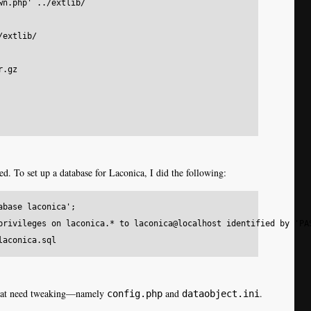
n.php' ../extlib/

extlib/

.gz

d. To set up a database for Laconica, I did the following:
base laconica';

privileges on laconica.* to laconica@localhost identified by 'PAS
s that need tweaking—namely
and
.
config.php
dataobject.ini