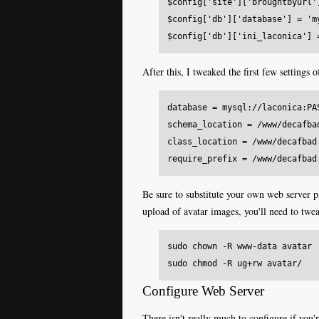
$config['site']['broughtbyurl'
$config['db']['database'] = 'm
After this, I tweaked the first few settings 
database = mysql://laconica:PA
schema_location = /www/decafba
class_location = /www/decafbad
Be sure to substitute your own web server pa
upload of avatar images, you'll need to twe
sudo chown -R www-data avatar

Configure Web Server
There isn't really much to configure if you'