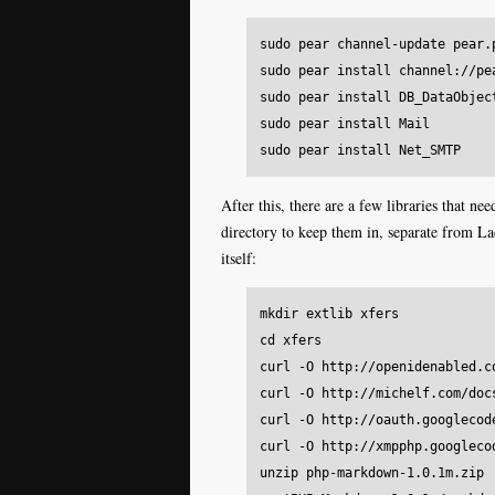
sudo pear channel-update pear.p
sudo pear install channel://pe
sudo pear install DB_DataObject
sudo pear install Mail

After this, there are a few libraries that n
directory to keep them in, separate from L
itself:
mkdir extlib xfers

cd xfers

curl -O http://openidenabled.c
curl -O http://michelf.com/doc
curl -O http://oauth.googlecod
curl -O http://xmpphp.googleco
unzip php-markdown-1.0.1m.zip
