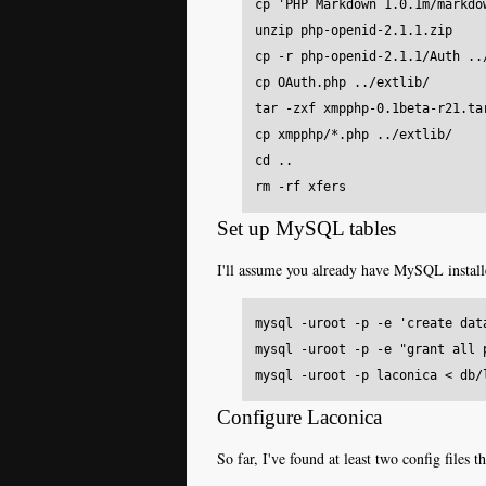
cp 'PHP Markdown 1.0.1m/markdow
unzip php-openid-2.1.1.zip

cp -r php-openid-2.1.1/Auth ../
cp OAuth.php ../extlib/

tar -zxf xmpphp-0.1beta-r21.tar
cp xmpphp/*.php ../extlib/

cd ..

Set up MySQL tables
I'll assume you already have MySQL installe
mysql -uroot -p -e 'create data
mysql -uroot -p -e "grant all 
Configure Laconica
So far, I've found at least two config file