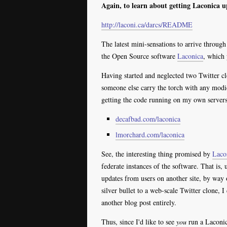
Again, to learn about getting Laconica u
http://laconi.ca/darcs/README
The latest mini-sensations to arrive throug
the Open Source software
Laconica
, which 
Having started and neglected two Twitter 
someone else carry the torch with any modic
getting the code running on my own servers
decafbad.com/laconica
lmorchard.com/laconica
See, the interesting thing promised by
Laco
federate instances of the software. That is,
updates from users on another site, by way 
silver bullet to a web-scale Twitter clone, I
another blog post entirely.
Thus, since I'd like to see
you
run a Laconica