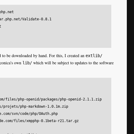
hp.net

ar.php.net/Validate-0.8.1



eed to be downloaded by hand. For this, I created an
extlib/
aconica's own
which will be subject to updates to the software
lib/
om/files/php-openid/packages/php-openid-2.1.1.zip    

s/projets/php-markdown-1.0.1m.zip

e.com/svn/code/php/OAuth.php

de.com/files/xmpphp-0.1beta-r21.tar.gz
