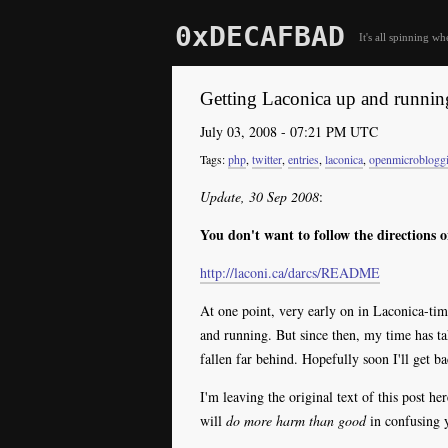
0xDECAFBAD
It's all spinning wh
Getting Laconica up and runnin
July 03, 2008 - 07:21 PM UTC
php
,
twitter
,
entries
,
laconica
,
openmicroblogg
Update, 30 Sep 2008
:
You don't want to follow the directions o
http://laconi.ca/darcs/README
At one point, very early on in Laconica-tim
and running. But since then, my time has t
fallen far behind. Hopefully soon I'll get b
I'm leaving the original text of this post her
will
do more harm than good
in confusing y