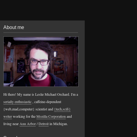
About me
Hi there! My name is Leslie Michael Orchard. I'm a
serially enthusiastic
, caffeine-dependent
{web,mad,computer} scientist and
{tech,scifi}
writer
working for the
Mozilla Corporation
and
living near
Ann Arbor
/
Detroit
in Michigan.