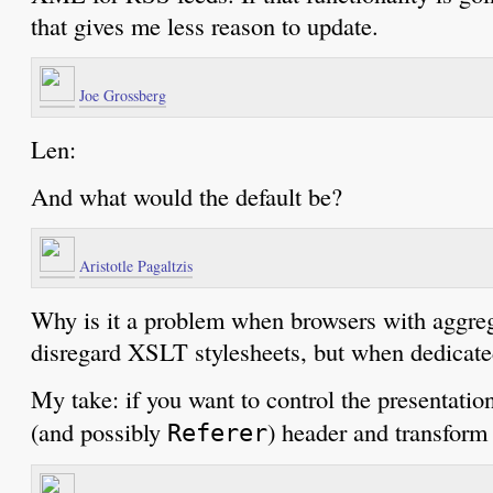
that gives me less reason to update.
Joe Grossberg
Len:
And what would the default be?
Aristotle Pagaltzis
Why is it a problem when browsers with aggreg
disregard XSLT stylesheets, but when dedicated
My take: if you want to control the presentatio
(and possibly
) header and transform 
Referer