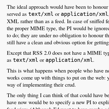
The ideal approach would have been to honour
served as
or
text/xml
application/xml
XML rather than as a feed. In case of sniffed f
the proper MIME type, the PI would be ignored 
to do; they are under no obligation to honour t
still have a clean and obvious option for gettin
Except that RSS 2.0 does not have a MIME type
as
or
.
text/xml
application/xml
This is what happens when people who have n
works come up with things to put on the web: 
way of implementing their crud.
The only thing I can think of that could have b
have now would be to specify a new PI to explic
feed view. (Although I’d want to have maybe add