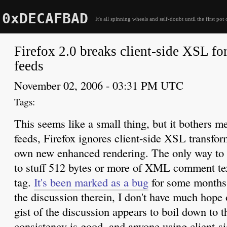
0xDECAFBAD
It's all spinning wheels and self-doubt until the first pot 
Firefox 2.0 breaks client-side XSL f
feeds
November 02, 2006 - 03:31 PM UTC
This seems like a small thing, but it bothers
feeds, Firefox ignores client-side XSL transform
own new enhanced rendering. The only way to w
to stuff 512 bytes or more of XML comment text
tag.
It's been marked as a bug
for some months 
the discussion therein, I don't have much hope 
gist of the discussion appears to boil down to t
consistency is good, and anyone using client-s