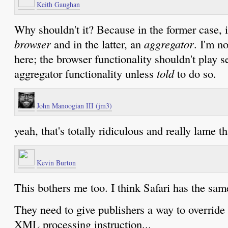
Keith Gaughan
Why shouldn't it? Because in the former case, i
browser
and in the latter, an
aggregator
. I'm n
here; the browser functionality shouldn't play s
aggregator functionality unless
told
to do so.
John Manoogian III (jm3)
yeah, that's totally ridiculous and really lame th
Kevin Burton
This bothers me too. I think Safari has the sa
They need to give publishers a way to override
XML processing instruction...