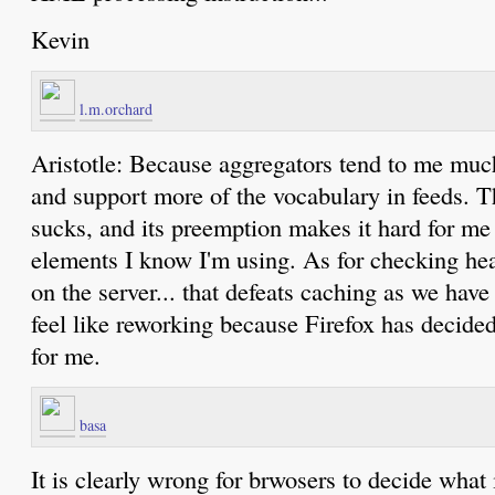
Kevin
l.m.orchard
Aristotle: Because aggregators tend to me mu
and support more of the vocabulary in feeds. T
sucks, and its preemption makes it hard for me t
elements I know I'm using. As for checking he
on the server... that defeats caching as we have 
feel like reworking because Firefox has decided
for me.
basa
It is clearly wrong for brwosers to decide what 