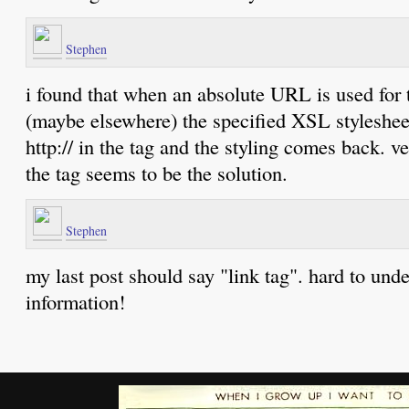
Stephen
i found that when an absolute URL is used for 
(maybe elsewhere) the specified XSL stylesheet
http:// in the tag and the styling comes back. 
the tag seems to be the solution.
Stephen
my last post should say "link tag". hard to unde
information!