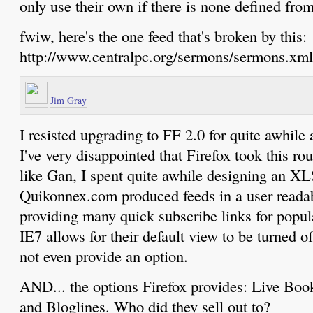
only use their own if there is none defined f
fwiw, here's the one feed that's broken by this:
http://www.centralpc.org/sermons/sermons.xml
Jim Gray
I resisted upgrading to FF 2.0 for quite awhile 
I've very disappointed that Firefox took this ro
like Gan, I spent quite awhile designing an XL
Quikonnex.com produced feeds in a user readab
providing many quick subscribe links for popula
IE7 allows for their default view to be turned of
not even provide an option.
AND... the options Firefox provides: Live Bo
and Bloglines. Who did they sell out to?