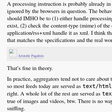
A processing instruction is probably already in
ignored by the browsers in question. The behav
should IMHO be to (1) either handle processing
exist, (2) check the content-type (mime) of th
application/rss+xml handle it as xml. I think th
that matches the specifications and the real wor
Aristotle Pagaltzis
That’s fine in theory.
In practice, aggregators tend not to care about
so most feeds today are served as
text/html
right. A whole lot of the rest are served as
tex
true of images and videos, btw. There is no wa
sniffing.