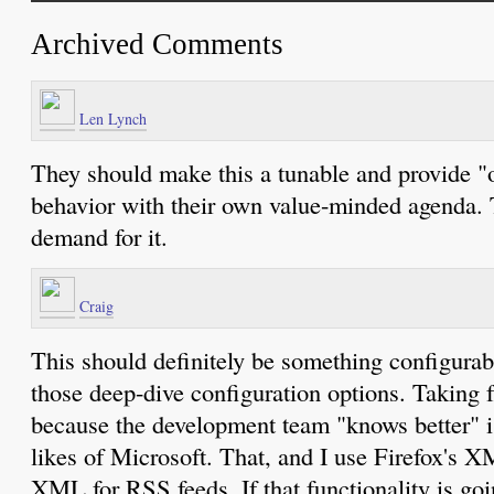
Archived Comments
Len Lynch
They should make this a tunable and provide "o
behavior with their own value-minded agenda. Th
demand for it.
Craig
This should definitely be something configurable
those deep-dive configuration options. Taking f
because the development team "knows better" is 
likes of Microsoft. That, and I use Firefox's X
XML for RSS feeds. If that functionality is goi