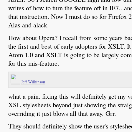
writes of how to turn the feature off in IE7..
that instruction. Now I must do so for Firefox 2.
Alas and alack.
How about Opera? I recall from some years b
the first and best of early adopters for XSLT. I
Atom 1.0 and XSLT is going to be largely co
for this mis-feature.
Jeff Wilkinson
what a pain. fixing this will definitely get my v
XSL stylesheets beyond just showing the straigh
overriding it just blows all that away. Grr.
They should definitely show the user's styleshee