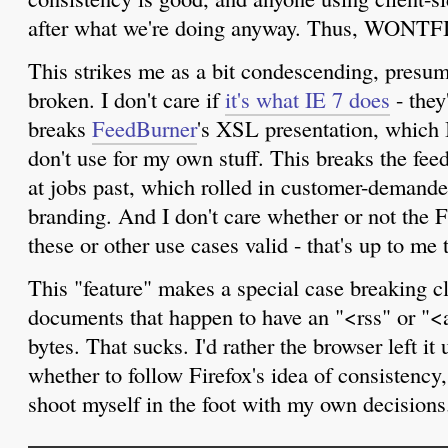
after what we're doing anyway. Thus, WONTF
This strikes me as a bit condescending, presum
broken. I don't care if
it's what IE 7 does
- they
breaks
FeedBurner
's XSL presentation, which 
don't use for my own stuff. This breaks the fee
at jobs past, which rolled in customer-demande
branding. And I don't care whether or not the 
these or other use cases valid - that's up to me 
This "feature" makes a special case breaking 
documents that happen to have an "<rss" or "<a
bytes. That sucks. I'd rather the browser left it
whether to follow Firefox's idea of consistency
shoot myself in the foot with my own decisions