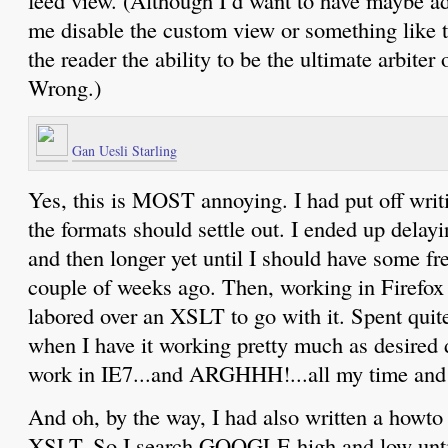
me disable the custom view or something like 
the reader the ability to be the ultimate arbiter
Wrong.)
Gan Uesli Starling
Yes, this is MOST annoying. I had put off writi
the formats should settle out. I ended up delayi
and then longer yet until I should have some free
couple of weeks ago. Then, working in Firefox 1
labored over an XSLT to go with it. Spent quite
when I have it working pretty much as desired d
work in IE7...and ARGHHH!...all my time and 
And oh, by the way, I had also written a howto
XSLT. So I search GOOGLE high and low unti