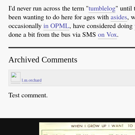
I'd never run across the term "
tumblelog
" until
been wanting to do here for ages with
asides
, 
occasionally
in OPML
, have considered doing
done a bit from the bus via SMS
on Vox
.
Archived Comments
l.m.orchard
Test comment.