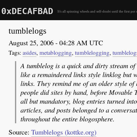
0xDECAFBAD
It's all spinning wheels and self-doubt until the first pot 
tumblelogs
August 25, 2006 - 04:28 AM UTC
asides
,
metablogging
,
tumblelogging
,
tumblelog
A tumblelog is a quick and dirty stream of
like a remaindered links style linklog but 
links. They remind me of an older style of
people did sites by hand, before Movable T
all but mandatory, blog entries turned int
articles, and posts belonged to a conversat
throughout the entire blogosphere.
Source:
Tumblelogs (kottke.org)