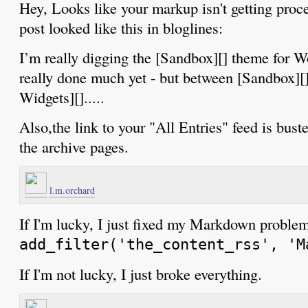
Hey, Looks like your markup isn't getting proce
post looked like this in bloglines:
I’m really digging the [Sandbox][] theme for Wo
really done much yet - but between [Sandbox][
Widgets][].....
Also,the link to your "All Entries" feed is bust
the archive pages.
l.m.orchard
If I'm lucky, I just fixed my Markdown problem
add_filter('the_content_rss', 'M
If I'm not lucky, I just broke everything.