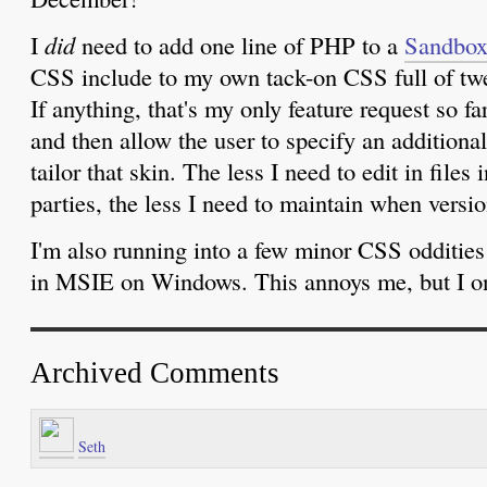
I
did
need to add one line of PHP to a
Sandbo
CSS include to my own tack-on CSS full of twe
If anything, that's my only feature request so fa
and then allow the user to specify an additional
tailor that skin. The less I need to edit in files 
parties, the less I need to maintain when versi
I'm also running into a few minor CSS odditie
in MSIE on Windows. This annoys me, but I onl
Archived Comments
Seth