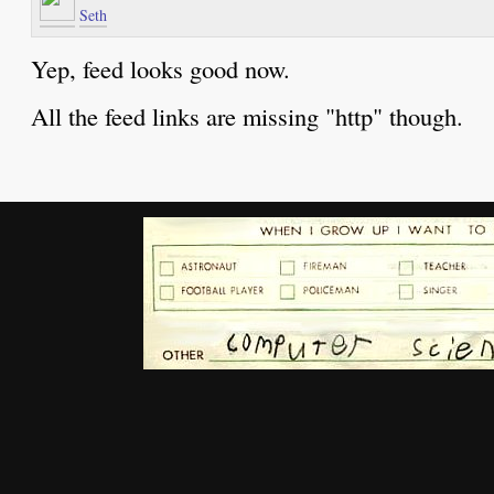
Seth
Yep, feed looks good now.
All the feed links are missing "http" though.