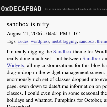
0xDECAFBAD
It's all spinning wheels and self-doubt until the first pot 
sandbox is nifty
August 21, 2006 - 04:41 PM UTC
asides
,
wordpress
,
metablogging
,
sandbox
,
them
I'm really digging the
Sandbox
theme for WordPr
really done much yet - but between
Sandbox
an
Widgets
, all my customizations for this blog 
drag-n-drop in the widget management screen.
enormously rich set of classes dropped into ev
page, even down to date/time information on p
classes. I could even drop in some seasonal the
holidays and whatnot. Pumpkins for October, a
December!