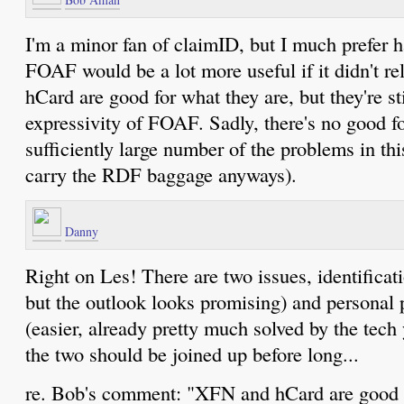
I'm a minor fan of claimID, but I much prefer h
FOAF would be a lot more useful if it didn't 
hCard are good for what they are, but they're sti
expressivity of FOAF. Sadly, there's no good fo
sufficiently large number of the problems in thi
carry the RDF baggage anyways).
Danny
Right on Les! There are two issues, identificati
but the outlook looks promising) and personal p
(easier, already pretty much solved by the tec
the two should be joined up before long...
re. Bob's comment: "XFN and hCard are good f