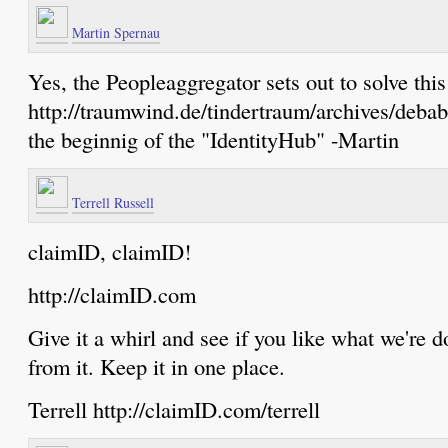
Martin Spernau
Yes, the Peopleaggregator sets out to solve this
http://traumwind.de/tindertraum/archives/debab
the beginnig of the "IdentityHub" -Martin
Terrell Russell
claimID, claimID!
http://claimID.com
Give it a whirl and see if you like what we're do
from it. Keep it in one place.
Terrell http://claimID.com/terrell