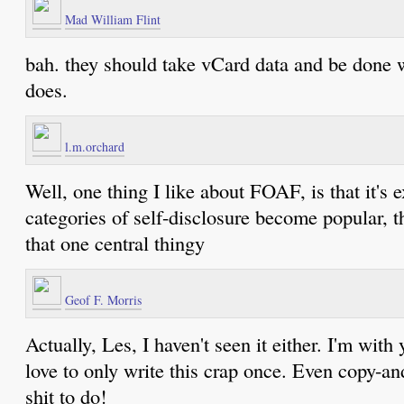
Mad William Flint
bah. they should take vCard data and be done 
does.
l.m.orchard
Well, one thing I like about FOAF, is that it's 
categories of self-disclosure become popular, 
that one central thingy
Geof F. Morris
Actually, Les, I haven't seen it either. I'm with
love to only write this crap once. Even copy-an
shit to do!