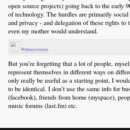
open source projects) going back to the early 90
of technology. The hurdles are primarily social
and privacy - and delegation of these rights to 
even my mother would understand.
Wohnaccessoires
But you’re forgetting that a lot of people, mysel
represent themselves in different ways on differ
only really be useful as a starting point, I woul
to be identical. I don’t use the same info for bu
(facebook), friends from home (myspace), peop
music forums (last.fm) etc.