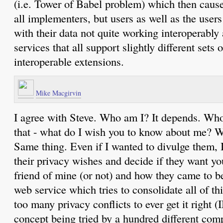
(i.e. Tower of Babel problem) which then cause
all implementers, but users as well as the user
with their data not quite working interoperably a
services that all support slightly different sets
interoperable extensions.
Mike Macgirvin
I agree with Steve. Who am I? It depends. Who
that - what do I wish you to know about me? 
Same thing. Even if I wanted to divulge them, I
their privacy wishes and decide if they want yo
friend of mine (or not) and how they came to b
web service which tries to consolidate all of th
too many privacy conflicts to ever get it right (
concept being tried by a hundred different com