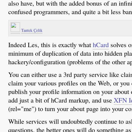
also have, but with the added bonus of an infini
confused programmers, and quite a bit less b
Tantek Çelik
Indeed Les, this is exactly what
hCard
solves o
minimum of duplication of data into hidden p
hackery/configuration (problems of the other 
You can either use a 3rd party service like cl
claim your various profiles on the Web, or you
publish your profile information on your about 
add just a bit of hCard markup, and use
XFN Id
(rel="me") to turn your about page into your co
While services will undoubtedly continue to as
questions, the better ones will do something as