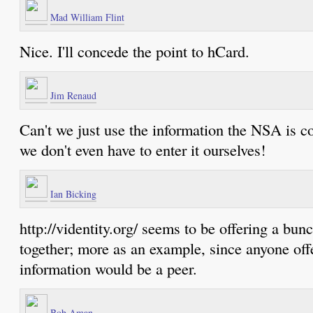
Mad William Flint
Nice. I'll concede the point to hCard.
Jim Renaud
Can't we just use the information the NSA is c
we don't even have to enter it ourselves!
Ian Bicking
http://videntity.org/ seems to be offering a bun
together; more as an example, since anyone off
information would be a peer.
Bob Aman