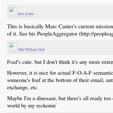
Bob Zoller
This is basically Marc Canter's current mission
of it. See his PeopleAggregator (http://peoplea
Mad William Flint
Foaf's cute. but I don't think it's any more exten
However, it is nice for actual F-O-A-F semantic
someone's foaf at the bottom of their email, au
exchange, etc.
Maybe I'm a dinosaur, but there's all ready to
world by my reckonin'