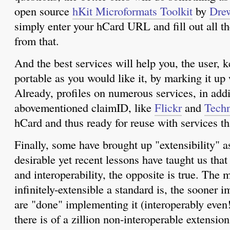
open source
hKit Microformats Toolkit
by
Dre
simply enter your hCard URL and fill out all t
from that.
And the best services will help you, the user, k
portable as you would like it, by marking it up
Already, profiles on numerous services, in addi
abovementioned claimID, like
Flickr
and
Techn
hCard and thus ready for reuse with services th
Finally, some have brought up "extensibility" a
desirable yet recent lessons have taught us that
and interoperability, the opposite is true. The 
infinitely-extensible a standard is, the sooner
are "done" implementing it (interoperably even!
there is of a zillion non-interoperable extensi