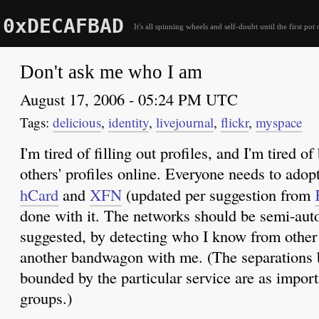
0xDECAFBAD
It's all spinning wheels and self-doubt until the first pot 
Don't ask me who I am
August 17, 2006 - 05:24 PM UTC
delicious
,
identity
,
livejournal
,
flickr
,
myspace
I'm tired of filling out profiles, and I'm tired o
others' profiles online. Everyone needs to ado
hCard
and
XFN
(updated per suggestion from
done with it. The networks should be semi-auto
suggested, by detecting who I know from other
another bandwagon with me. (The separations 
bounded by the particular service are as importa
groups.)