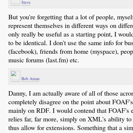
Steve
But you're forgetting that a lot of people, mysel
represent themselves in different ways on differ
only really be useful as a starting point, I woul
to be identical. I don't use the same info for bu
(facebook), friends from home (myspace), peop
music forums (last.fm) etc.
Bob Aman
Danny, I am actually aware of all of those acr
completely disagree on the point about FOAF's 
mainly on RDF. I would contend that FOAF's ex
relies far, far more, simply on XML's ability t
thus allow for extensions. Something that a s