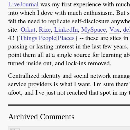
LiveJournal
was my first experience with much 
into which I dove with much enthusiasm. But sin
felt the need to replicate self-disclosure anyw
site.
Orkut
,
Rize
,
LinkedIn
,
MySpace
,
Vox
,
de
43 {
Things
|
People
|
Places
} -- these are sites i
passing or lasting interest in the last few years,
point them all at a single source for learning a
turned inside out, and lock-ins removed.
Centrallized identity and social network manag
service providers is what I want. I'm sure ther
afoot, and I've just not reached that spot in my t
Archived Comments