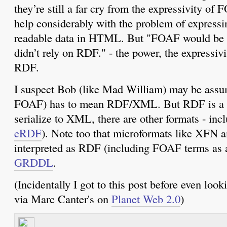
they’re still a far cry from the expressivity of
help considerably with the problem of expressi
readable data in HTML. But "FOAF would be a 
didn’t rely on RDF." - the power, the express
RDF.
I suspect Bob (like Mad William) may be ass
FOAF) has to mean RDF/XML. But RDF is a mo
serialize to XML, there are other formats - i
eRDF
). Note too that microformats like XFN 
interpreted as RDF (including FOAF terms as a
GRDDL
.
(Incidentally I got to this post before even loo
via Marc Canter's on
Planet Web 2.0
)