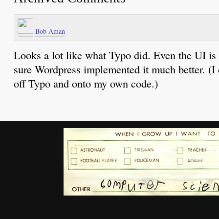
Bob Aman
Looks a lot like what Typo did. Even the UI is 
sure Wordpress implemented it much better. (I c
off Typo and onto my own code.)