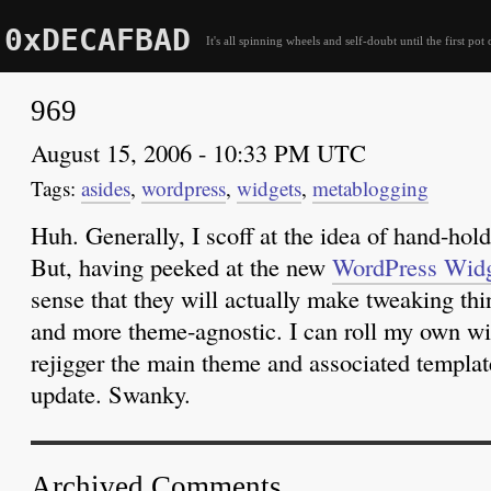
0xDECAFBAD
It's all spinning wheels and self-doubt until the first pot 
969
August 15, 2006 - 10:33 PM UTC
asides
,
wordpress
,
widgets
,
metablogging
Huh. Generally, I scoff at the idea of hand-hold
But, having peeked at the new
WordPress Widg
sense that they will actually make tweaking thin
and more theme-agnostic. I can roll my own wi
rejigger the main theme and associated templat
update. Swanky.
Archived Comments