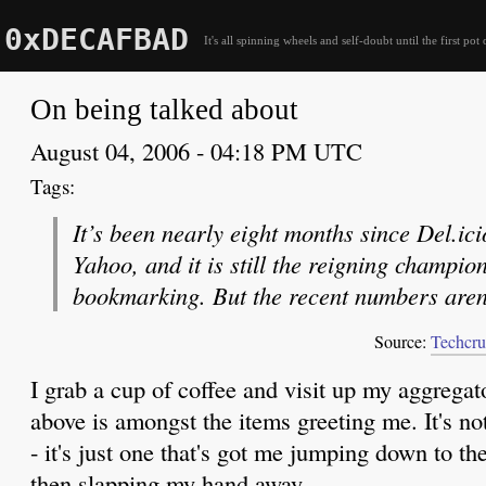
0xDECAFBAD
It's all spinning wheels and self-doubt until the first pot 
On being talked about
August 04, 2006 - 04:18 PM UTC
It’s been nearly eight months since Del.ic
Yahoo, and it is still the reigning champion
bookmarking. But the recent numbers aren’
Source:
Techcru
I grab a cup of coffee and visit up my aggregat
above is amongst the items greeting me. It's not 
- it's just one that's got me jumping down to 
then slapping my hand away.