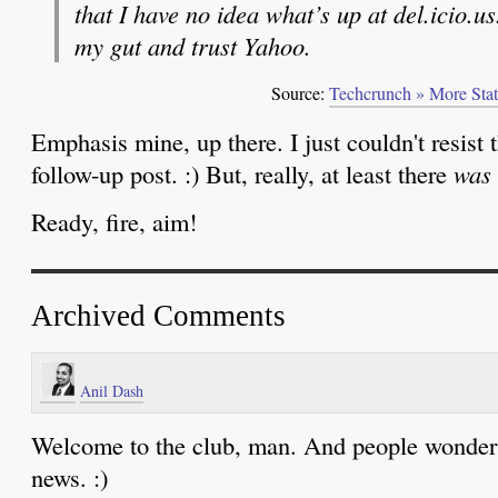
that I have no idea what’s up at del.icio.us
my gut and trust Yahoo.
Source:
Techcrunch » More Stats
Emphasis mine, up there. I just couldn't resist 
follow-up post. :) But, really, at least there
was
Ready, fire, aim!
Archived Comments
Anil Dash
Welcome to the club, man. And people wonder
news. :)