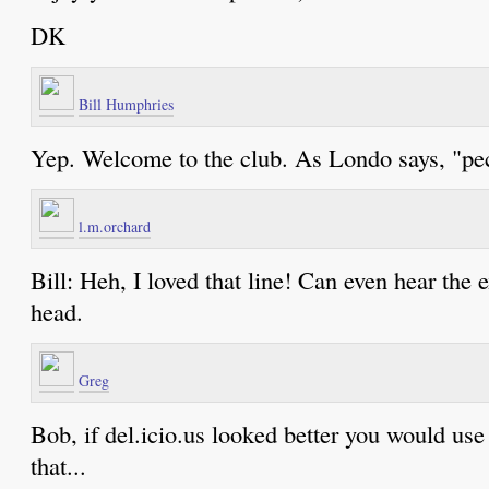
DK
Bill Humphries
Yep. Welcome to the club. As Londo says, "pec
l.m.orchard
Bill: Heh, I loved that line! Can even hear the
head.
Greg
Bob, if del.icio.us looked better you would use 
that...