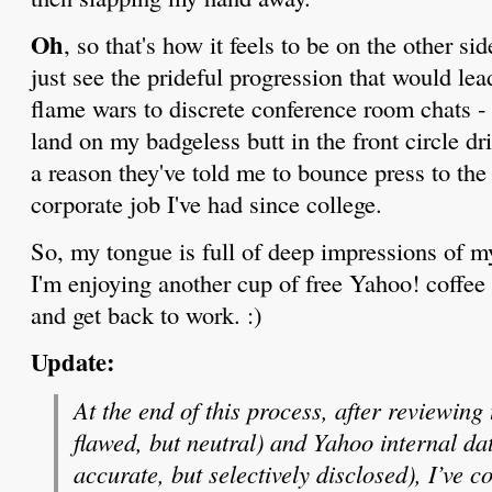
Oh
, so that's how it feels to be on the other si
just see the prideful progression that would l
flame wars to discrete conference room chats - 
land on my badgeless butt in the front circle dri
a reason they've told me to bounce press to th
corporate job I've had since college.
So, my tongue is full of deep impressions of m
I'm enjoying another cup of free Yahoo! coffee 
and get back to work. :)
Update:
At the end of this process, after reviewing
flawed, but neutral) and Yahoo internal d
accurate, but selectively disclosed),
I’ve c