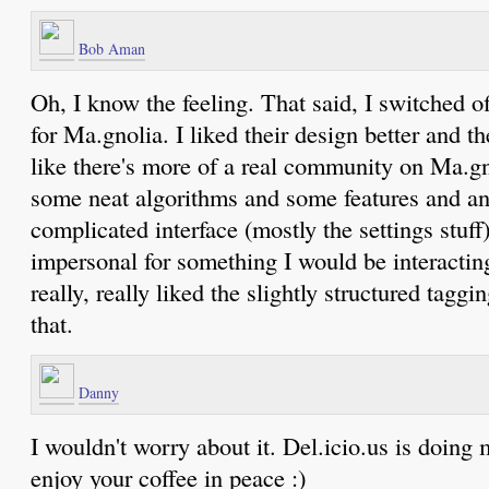
Bob Aman
Oh, I know the feeling. That said, I switched of
for Ma.gnolia. I liked their design better and th
like there's more of a real community on Ma.gnol
some neat algorithms and some features and an 
complicated interface (mostly the settings stuff)
impersonal for something I would be interactin
really, really liked the slightly structured taggi
that.
Danny
I wouldn't worry about it. Del.icio.us is doing m
enjoy your coffee in peace :)