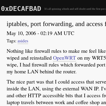
0xDECAFBAD
It's all spinning wheels and self-doubt until the first pot 
iptables, port forwarding, and acces
May 10, 2006 - 02:19 AM UTC
asides
Nothing like firewall rules to make me feel like
wiped and reinstalled
OpenWRT
on my WRT54G
wipe, I had firewall rules which forwarded port
my home LAN behind the router.
The nice part was that I could access that serv
inside the LAN, using the external WAN IP. I'
and other HTTP accessible bits that I access f
laptop travels between work and coffee shop an