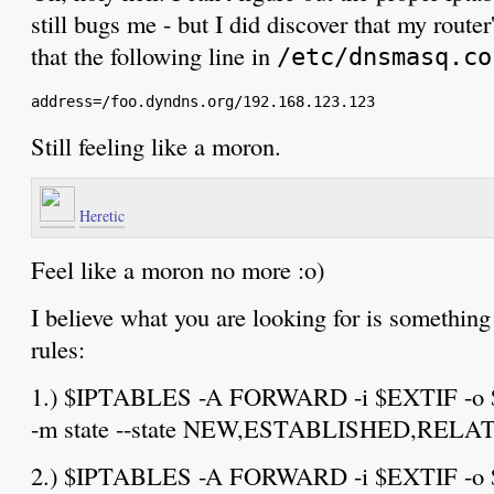
still bugs me - but I did discover that my route
that the following line in
/etc/dnsmasq.co
Still feeling like a moron.
Heretic
Feel like a moron no more :o)
I believe what you are looking for is something
rules:
1.) $IPTABLES -A FORWARD -i $EXTIF -o $I
-m state --state NEW,ESTABLISHED,RELA
2.) $IPTABLES -A FORWARD -i $EXTIF -o $I