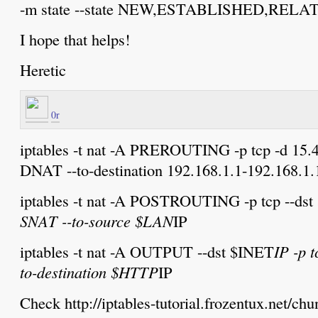
-m state --state NEW,ESTABLISHED,RELA
I hope that helps!
Heretic
0r
iptables -t nat -A PREROUTING -p tcp -d 15.45
DNAT --to-destination 192.168.1.1-192.168.1.
iptables -t nat -A POSTROUTING -p tcp --ds
SNAT --to-source $LAN
IP
iptables -t nat -A OUTPUT --dst $INET
IP -p 
to-destination $HTTP
IP
Check http://iptables-tutorial.frozentux.net/ch