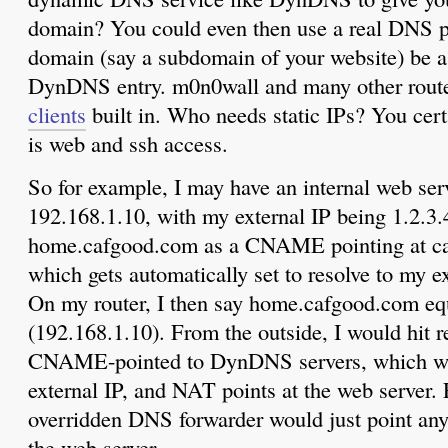
domain? You could even then use a real DNS p
domain (say a subdomain of your website) be 
DynDNS entry. m0n0wall and many other route
clients
built in. Who needs static IPs? You certa
is web and ssh access.
So for example, I may have an internal web ser
192.168.1.10, with my external IP being 1.2.3.
home.cafgood.com as a CNAME pointing at c
which gets automatically set to resolve to my e
On my router, I then say home.cafgood.com equ
(192.168.1.10). From the outside, I would hit r
CNAME-pointed to DynDNS servers, which wo
external IP, and NAT points at the web server. 
overridden DNS forwarder would just point any i
the web server.