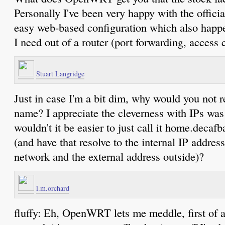
Personally I've been very happy with the officia
easy web-based configuration which also happe
I need out of a router (port forwarding, access 
Stuart Langridge
Just in case I'm a bit dim, why would you not r
name? I appreciate the cleverness with IPs was 
wouldn't it be easier to just call it home.deca
(and have that resolve to the internal IP address
network and the external address outside)?
l.m.orchard
fluffy: Eh, OpenWRT lets me meddle, first of a