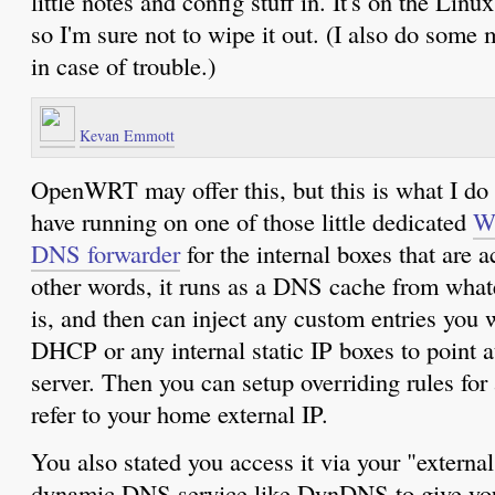
little notes and config stuff in. It's on the Linu
so I'm sure not to wipe it out. (I also do some
in case of trouble.)
Kevan Emmott
OpenWRT may offer this, but this is what I do
have running on one of those little dedicated
W
DNS forwarder
for the internal boxes that are a
other words, it runs as a DNS cache from wha
is, and then can inject any custom entries you
DHCP or any internal static IP boxes to point 
server. Then you can setup overriding rules for
refer to your home external IP.
You also stated you access it via your "external
dynamic DNS service like DynDNS to give you