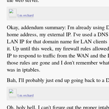
l.m.orchard
Okay, addendum summary: I'm already using 
home address, my external IP. I've used a DNS 
LAN IP for that domain name for LAN clients in
it. Up until this week, my firewall rules allowe
IP to respond to traffic from the WAN and the
those rules are gone and I don't remember wha
was in iptables.
Bah, I'll probably just end up going back to a
l.m.orchard
Oh, holy hell. I can't figure out the proper ipt