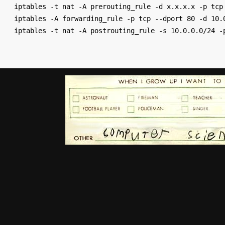
iptables -t nat -A prerouting_rule -d x.x.x.x -p tcp 
iptables -A forwarding_rule -p tcp --dport 80 -d 10.0
iptables -t nat -A postrouting_rule -s 10.0.0.0/24 -