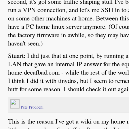
second, it's got some traffic shaping stuff I've 
run a VPN connection, and let's me SSH in to 
on some other machines at home. Between thi
have a PC home linux server anymore. (Of cour
the factory firmware in awhile, so they may h
haven't seen.)
Stuart: I did just that at one point, by runnin
LAN that gave an internal IP answer for the equ
home.decafbad.com - while the rest of the wo
I think I did it with tinydns, but I seem to rem
butt for some reason. I should check it out agai
Pete Prodoehl
This is the reason I've got a wiki on my home n