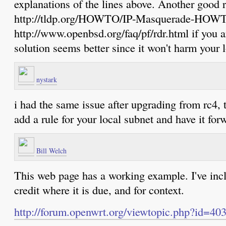
explanations of the lines above. Another good r
http://tldp.org/HOWTO/IP-Masquerade-HOWT
http://www.openbsd.org/faq/pf/rdr.html if yo
solution seems better since it won't harm your 
nystark
i had the same issue after upgrading from rc4, t
add a rule for your local subnet and have it for
Bill Welch
This web page has a working example. I've incl
credit where it is due, and for context.
http://forum.openwrt.org/viewtopic.php?id=40