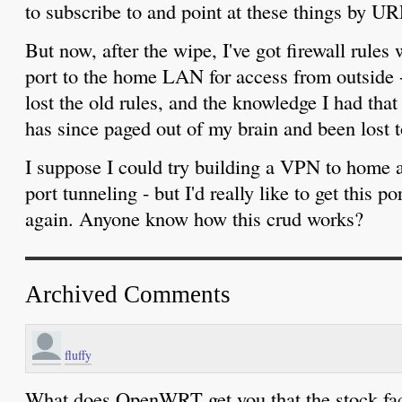
to subscribe to and point at these things by UR
But now, after the wipe, I've got firewall rul
port to the home LAN for access from outside - 
lost the old rules, and the knowledge I had that
has since paged out of my brain and been lost t
I suppose I could try building a VPN to home
port tunneling - but I'd really like to get this 
again. Anyone know how this crud works?
Archived Comments
fluffy
What does OpenWRT get you that the stock fac