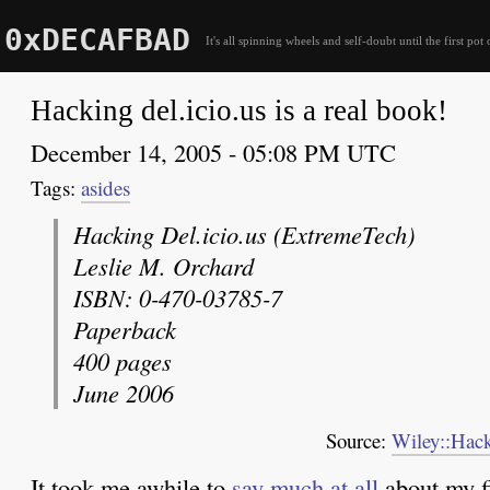
0xDECAFBAD
It's all spinning wheels and self-doubt until the first pot 
Hacking del.icio.us is a real book!
December 14, 2005 - 05:08 PM UTC
asides
Hacking Del.icio.us (ExtremeTech)
Leslie M. Orchard
ISBN: 0-470-03785-7
Paperback
400 pages
June 2006
Source:
Wiley::Hack
It took me awhile to
say much at all
about my fi