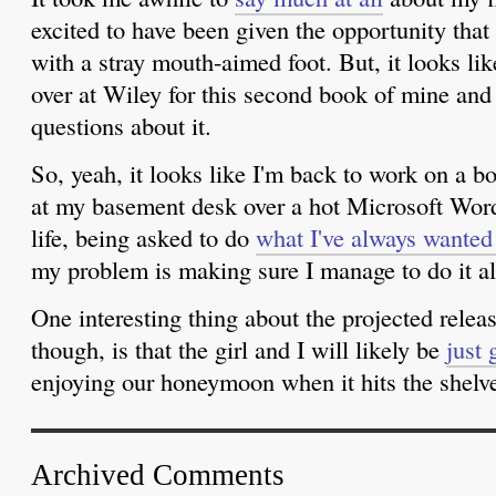
excited to have been given the opportunity that I
with a stray mouth-aimed foot. But, it looks lik
over at Wiley for this second book of mine and 
questions about it.
So, yeah, it looks like I'm back to work on a
at my basement desk over a hot Microsoft Word
life, being asked to do
what I've always wanted
my problem is making sure I manage to do it a
One interesting thing about the projected releas
though, is that the girl and I will likely be
just 
enjoying our honeymoon when it hits the shelve
Archived Comments