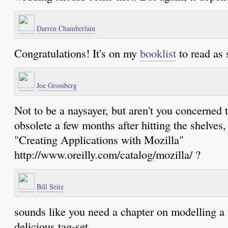
Darren Chamberlain
Congratulations! It's on my
booklist
to read as 
Joe Grossberg
Not to be a naysayer, but aren't you concerned 
obsolete a few months after hitting the shelves
"Creating Applications with Mozilla"
http://www.oreilly.com/catalog/mozilla/ ?
Bill Seitz
sounds like you need a chapter on modelling a
delicious tag-set.