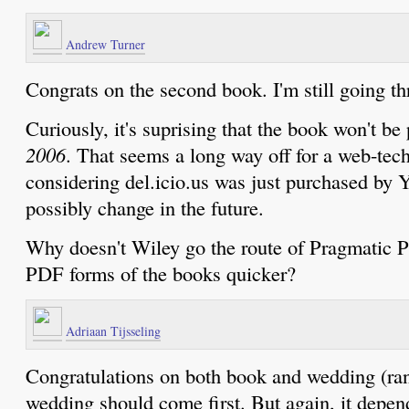
Andrew Turner
Congrats on the second book. I'm still going thr
Curiously, it's suprising that the book won't be
2006
. That seems a long way off for a web-tec
considering del.icio.us was just purchased by
possibly change in the future.
Why doesn't Wiley go the route of Pragmatic 
PDF forms of the books quicker?
Adriaan Tijsseling
Congratulations on both book and wedding (ran
wedding should come first. But again, it depends