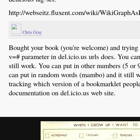
http://webseitz.fluxent.com/wiki/WikiGraphAs
Chris Gray
Bought your book (you're welcome) and trying t
v=# parameter in del.icio.us urls does. You can
still work. You can put in other numbers (5 or 9
can put in random words (mambo) and it still wo
tracking which version of a bookmarklet people
documentation on del.icio.us web site.