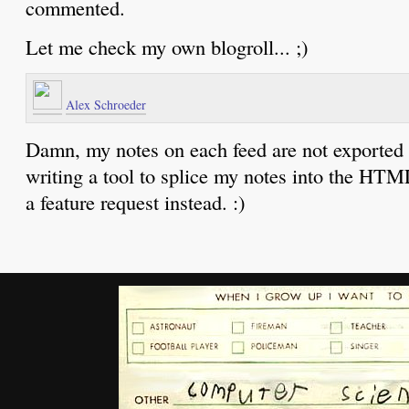
commented.
Let me check my own blogroll... ;)
Alex Schroeder
Damn, my notes on each feed are not exported 
writing a tool to splice my notes into the HTM
a feature request instead. :)