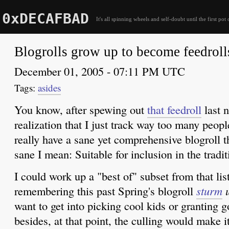
0xDECAFBAD
It's all spinning wheels and self-doubt until the first pot 
Blogrolls grow up to become feedroll
December 01, 2005 - 07:11 PM UTC
asides
You know, after spewing out
that feedroll
last n
realization that I just track way too many peopl
really have a sane yet comprehensive blogroll th
sane I mean: Suitable for inclusion in the tradit
I could work up a "best of" subset from that list
remembering this past Spring's blogroll
sturm
want to get into picking cool kids or granting 
besides, at that point, the culling would make i