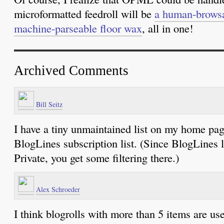
microformatted feedroll will be
a human-browsa
machine-parseable floor wax
, all in one!
Archived Comments
Bill Seitz
I have a tiny unmaintained list on my home pag
BlogLines subscription list. (Since BlogLines l
Private, you get some filtering there.)
Alex Schroeder
I think blogrolls with more than 5 items are use