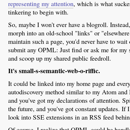
representing my attention
, which is what sucker
tinkering to begin with.
So, maybe I won't ever have a blogroll. Instead,
morph into an old-school "links" or "elsewhere"
maintain such a page, you'd never have to wait
submit any OPML: Just find or ask me for my si
and scoop up my shared public feedroll.
It's small-s-semantic-web-o-riffic.
It could be linked into my home page and every
autodiscovery method similar to my Atom and R
and you've got my declarations of attention. Spi
the future, and you've got constant updates. If I
look into SSE extensions in an RSS feed behind
Of course, I realize that OPML could be hand