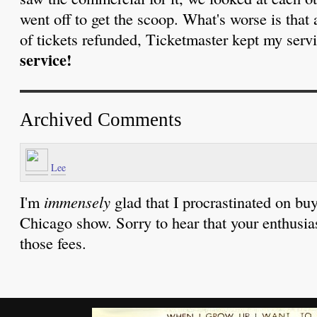
went off to get the scoop. What's worse is that
of tickets refunded, Ticketmaster kept my serv
service!
Archived Comments
Lee
I'm
immensely
glad that I procrastinated on buy
Chicago show. Sorry to hear that your enthusi
those fees.