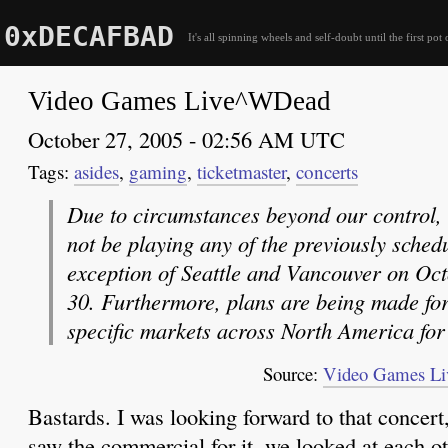
0xDECAFBAD
It's all spinning wheels and self-doubt until the first pot 
Video Games Live^WDead
October 27, 2005 - 02:56 AM UTC
asides
,
gaming
,
ticketmaster
,
concerts
Due to circumstances beyond our control,
not be playing any of the previously sched
exception of Seattle and Vancouver on Oc
30. Furthermore, plans are being made for
specific markets across North America for
Source:
Video Games Li
Bastards. I was looking forward to that concert
saw the commercial for it, we looked at each o