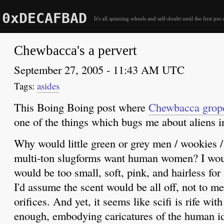
0xDECAFBAD
It's all spinning wheels and self-doubt until the first pot 
Chewbacca's a pervert
September 27, 2005 - 11:43 AM UTC
asides
This Boing Boing post where
Chewbacca grop
one of the things which bugs me about aliens i
Why would little green or grey men / wookies / 
multi-ton slugforms want human women? I wou
would be too small, soft, pink, and hairless f
I'd assume the scent would be all off, not to m
orifices. And yet, it seems like scifi is rife wit
enough, embodying caricatures of the human i