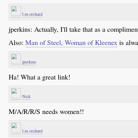
l.m.orchard
jperkins: Actually, I'll take that as a compliment
Also:
Man of Steel, Woman of Kleenex
is alwa
jperkins
Ha! What a great link!
Nick
M/A/R/R/S needs women!!
l.m.orchard