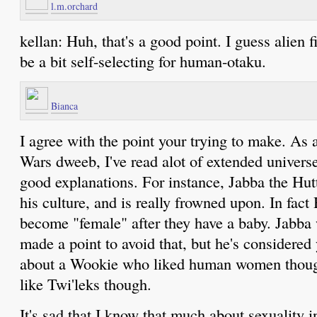
l.m.orchard
kellan: Huh, that's a good point. I guess alien 
be a bit self-selecting for human-otaku.
Bianca
I agree with the point your trying to make. As 
Wars dweeb, I've read alot of extended univers
good explanations. For instance, Jabba the Hutt
his culture, and is really frowned upon. In fact
become "female" after they have a baby. Jabba 
made a point to avoid that, but he's considered
about a Wookie who liked human women thoug
like Twi'leks though.
It's sad that I know that much about sexuality in