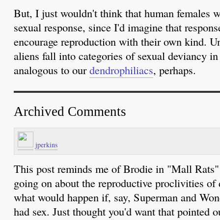
But, I just wouldn't think that human females w
sexual response, since I'd imagine that respon
encourage reproduction with their own kind. Un
aliens fall into categories of sexual deviancy i
analogous to our
dendrophiliacs
, perhaps.
Archived Comments
jperkins
This post reminds me of Brodie in "Mall Rats
going on about the reproductive proclivities of
what would happen if, say, Superman and Won
had sex. Just thought you'd want that pointed ou