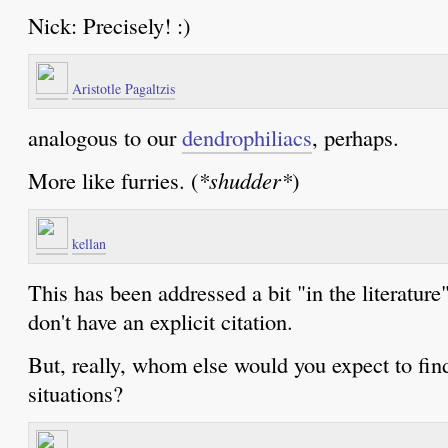
Nick: Precisely! :)
Aristotle Pagaltzis
analogous to our
dendrophiliacs
, perhaps.
More like furries. (
*shudder*
)
kellan
This has been addressed a bit "in the literature
don't have an explicit citation.
But, really, whom else would you expect to find
situations?