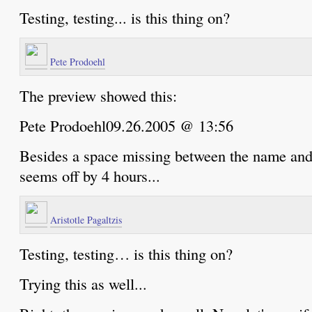
Testing, testing... is this thing on?
Pete Prodoehl
The preview showed this:
Pete Prodoehl09.26.2005 @ 13:56
Besides a space missing between the name and 
seems off by 4 hours...
Aristotle Pagaltzis
Testing, testing… is this thing on?
Trying this as well...