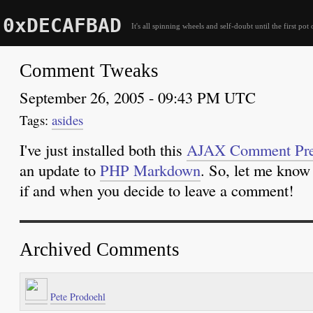
0xDECAFBAD
It's all spinning wheels and self-doubt until the first pot 
Comment Tweaks
September 26, 2005 - 09:43 PM UTC
asides
I've just installed both this
AJAX Comment Pre
an update to
PHP Markdown
. So, let me know
if and when you decide to leave a comment!
Archived Comments
Pete Prodoehl