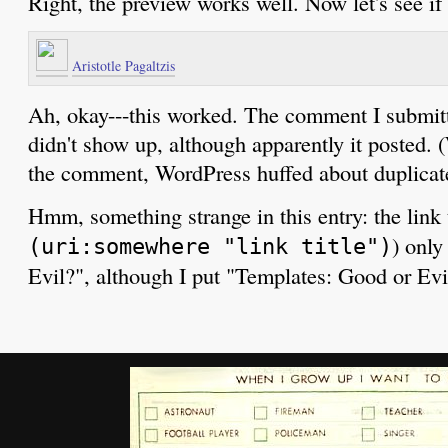
Right, the preview works well. Now let's see if 
Aristotle Pagaltzis
Ah, okay---this worked. The comment I submi
didn't show up, although apparently it posted. 
the comment, WordPress huffed about duplica
Hmm, something strange in this entry: the link t
) only
(uri:somewhere "link title")
Evil?", although I put "Templates: Good or Evil