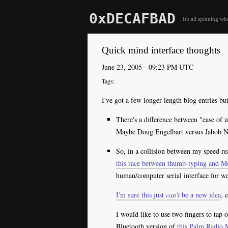
0xDECAFBAD
It's all spinning wh
Quick mind interface thoughts
June 23, 2005 - 09:23 PM UTC
I've got a few longer-length blog entries b
There's a difference between "ease of u
Maybe Doug Engelbart versus Jabob Nie
So, in a collision between my speed re
this race between thumb-typing and M
human/computer serial interface for we
I'm sure this just
can't
be a new idea
, 
I would like to use two fingers to tap 
Bluetooth version of
this Palm Radio 