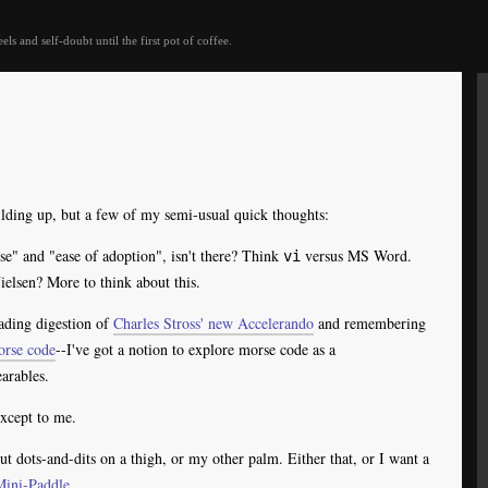
eels and self-doubt until the first pot of coffee.
uilding up, but a few of my semi-usual quick thoughts:
se" and "ease of adoption", isn't there? Think
versus MS Word.
vi
lsen? More to think about this.
ading digestion of
Charles Stross' new Accelerando
and remembering
orse code
--I've got a notion to explore morse code as a
arables.
except to me.
out dots-and-dits on a thigh, or my other palm. Either that, or I want a
Mini-Paddle
.