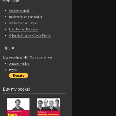
See also
Code on GitHub
Bookmarks on pinboard.in
@lmorchard on Twitter
lmorchard on Facebook
Other stuff, on my Google Profile
Tip jar
Like something I did? Toss a tip my way:
Amazon Wishlist
Paypal:
Buy my books!