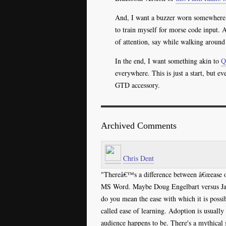
And, I want a buzzer worn somewhere--l
to train myself for morse code input. 
of attention, say while walking around 
In the end, I want something akin to
Q
everywhere. This is just a start, but e
GTD accessory.
Archived Comments
Chris Dent
"Thereâ€™s a difference between â€œease of
MS Word. Maybe Doug Engelbart versus Jabo
do you mean the ease with which it is possib
called ease of learning. Adoption is usually
audience happens to be. There's a mythical 