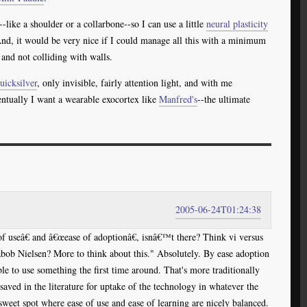
ike a shoulder or a collarbone--so I can use a little
neural plasticity
And, it would be very nice if I could manage all this with a minimum
and not colliding with walls.
uicksilver
, only invisible, fairly attention light, and with me
ventually I want a wearable exocortex like
Manfred's
--the ultimate
2005-06-24T01:24:38
 useâ€ and â€œease of adoptionâ€, isnâ€™t there? Think vi versus
b Nielsen? More to think about this." Absolutely. By ease adoption
le to use something the first time around. That's more traditionally
 saved in the literature for uptake of the technology in whatever the
sweet spot where ease of use and ease of learning are nicely balanced.