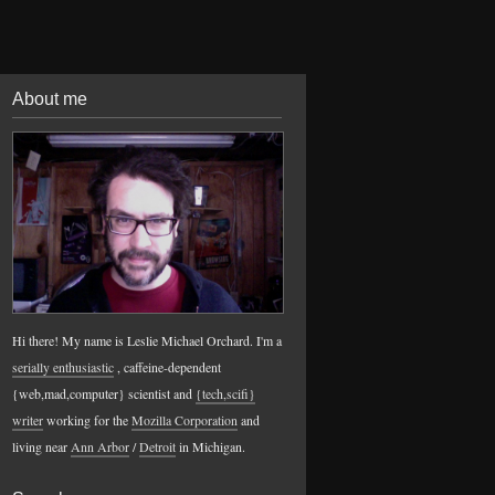
About me
Hi there! My name is Leslie Michael Orchard. I'm a
serially enthusiastic
, caffeine-dependent
{web,mad,computer} scientist and
{tech,scifi}
writer
working for the
Mozilla Corporation
and
living near
Ann Arbor
/
Detroit
in Michigan.