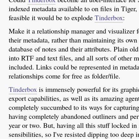
indexed metadata available to on files in Tige
feasible it would be to explode
Tinderbox
:
Make it a relationship manager and visualizer f
their metadata, rather than maintaining its own 
database of notes and their attributes. Plain ol
into RTF and text files, and all sorts of other 
included. Links could be represented in metada
relationships come for free as folder/file.
Tinderbox
is immensely powerful for its graphi
export capabilities, as well as its amazing agent
completely succumbed to its ways for capturing
having completely abandoned outliners and pers
year or two. But, having all this stuff locked in
sensibilities, so I've resisted dipping too deep i