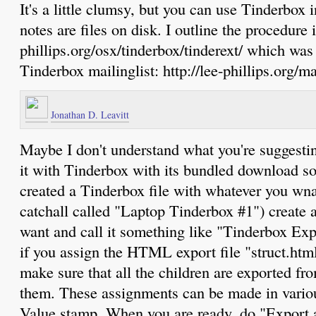
It's a little clumsy, but you can use Tinderbox 
notes are files on disk. I outline the procedure i
phillips.org/osx/tinderbox/tinderext/ which was
Tinderbox mailinglist: http://lee-phillips.org/ma
Jonathan D. Leavitt
Maybe I don't understand what you're suggestin
it with Tinderbox with its bundled download s
created a Tinderbox file with whatever you wna
catchall called "Laptop Tinderbox #1") create 
want and call it something like "Tinderbox Exp
if you assign the HTML export file "struct.html
make sure that all the children are exported fr
them. These assignments can be made in variou
Value stamp. When you are ready, do "Export