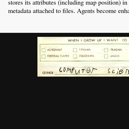
stores its attributes (including map position) i
metadata attached to files. Agents become enh