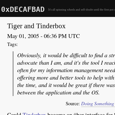
0xDECAFBAD
It's all spinning wheels and self-doubt until the first pot 
Tiger and Tinderbox
May 01, 2005 - 06:36 PM UTC
Obviously, it would be difficult to find a 
advocate than I am, and it's the tool I reac
often for my information management needs.
offering more and better tools to help with 
the time, and it would be great if there wa
between the application and the OS.
Source:
Doing Something D
Could
Tinderbox
become an über-interface for 