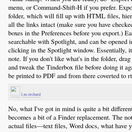
menu, or Command-Shift-H if you prefer. Expor
folder, which will fill up with HTML files, hie
all the links intact (make sure you have checked
boxes in the Preferences before you export.) E
searchable with Spotlight, and can be opened i
clicking in the Spotlight window. Essentially, it
note. If you don't like what's in the folder, dra
and tweak the Tinderbox file before doing it 
be printed to PDF and from there coverted to rtf
l.m.orchard
No, what I've got in mind is quite a bit differe
becomes a bit of a Finder replacement. The no
actual files—text files, Word docs, what hav