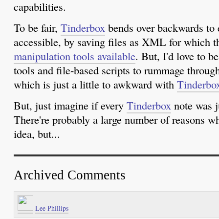
capabilities.
To be fair,
Tinderbox
bends over backwards to e
accessible, by saving files as XML for which t
manipulation tools available
. But, I'd love to b
tools and file-based scripts to rummage throu
which is just a little to awkward with
Tinderbo
But, just imagine if every
Tinderbox
note was ju
There're probably a large number of reasons wh
idea, but...
Archived Comments
Lee Phillips