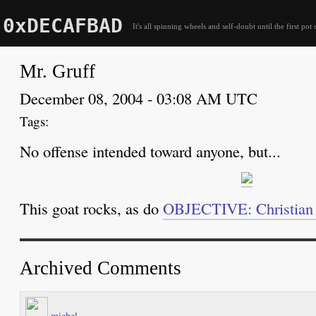
0xDECAFBAD
It's all spinning wheels and self-doubt until the first pot 
Mr. Gruff
December 08, 2004 - 03:08 AM UTC
No offense intended toward anyone, but...
This goat rocks, as do
OBJECTIVE: Christian 
Archived Comments
michel