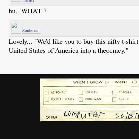
hu.. WHAT ?
Souterrain
Lovely... "We'd like you to buy this nifty t-shir
United States of America into a theocracy."