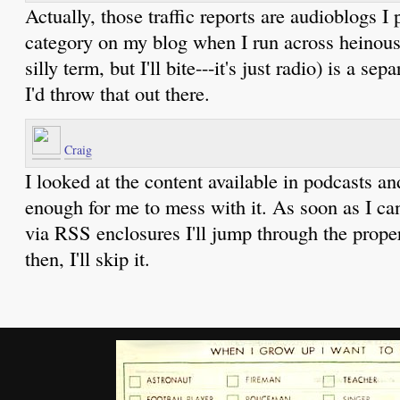
Actually, those traffic reports are audioblogs I 
category on my blog when I run across heinous 
silly term, but I'll bite---it's just radio) is a se
I'd throw that out there.
Craig
I looked at the content available in podcasts an
enough for me to mess with it. As soon as I ca
via RSS enclosures I'll jump through the proper
then, I'll skip it.