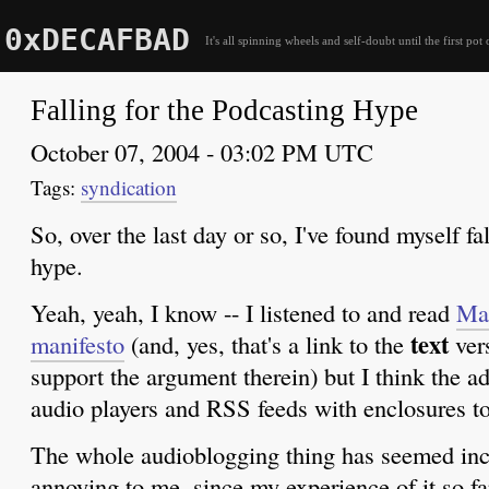
0xDECAFBAD
It's all spinning wheels and self-doubt until the first pot 
Falling for the Podcasting Hype
October 07, 2004 - 03:02 PM UTC
syndication
So, over the last day or so, I've found myself fa
hype.
Yeah, yeah, I know -- I listened to and read
Mac
text
manifesto
(and, yes, that's a link to the
vers
support the argument therein) but I think the ad
audio players and RSS feeds with enclosures to
The whole audioblogging thing has seemed inc
annoying to me, since my experience of it so fa