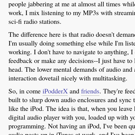
people jabbering at me at almost all times whil
work, I mix listening to my MP3s with streamin
sci-fi radio stations.
The difference here is that radio doesn't dema
I'm usually doing something else while I'm liste
working. I don't have to navigate to anything, I
feedback or make any decisions--I just have to l
head. The lower mental demands of audio and a
interaction dovetail nicely with multitasking.
So, in come
iPodderX
and
friends
. They're fee
built to slurp down audio enclosures and sync 
like the iPod. The idea is that, when you leave
digital audio player with you, loaded up with 
programming. Not having an iPod, I've been qu
audio posts up in iTunes at work, and I've bee