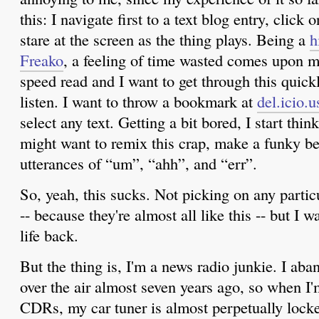
this: I navigate first to a text blog entry, click
stare at the screen as the thing plays. Being a
h
Freako
, a feeling of time wasted comes upon me
speed read and I want to get through this quickl
listen. I want to throw a bookmark at
del.icio.u
select any text. Getting a bit bored, I start th
might want to remix this crap, make a funky bea
utterances of “um”, “ahh”, and “err”.
So, yeah, this sucks. Not picking on any partic
-- because they're almost all like this -- but I 
life back.
But the thing is, I'm a news radio junkie. I ab
over the air almost seven years ago, so when I
CDRs, my car tuner is almost perpetually locke