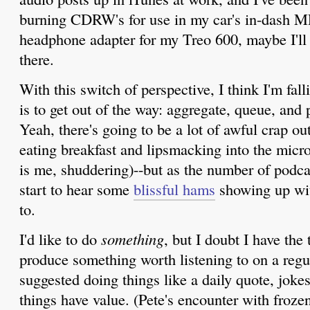
burning CDRW's for use in my car's in-dash MP
headphone adapter for my Treo 600, maybe I'll s
there.
With this switch of perspective, I think I'm fal
is to get out of the way: aggregate, queue, and
Yeah, there's going to be a lot of awful crap out
eating breakfast and lipsmacking into the micro
is me, shuddering)--but as the number of podca
start to hear some
blissful hams
showing up wit
to.
I'd like to do
something
, but I doubt I have the 
produce something worth listening to on a regu
suggested doing things like a daily quote, jokes
things have value. (Pete's encounter with froze