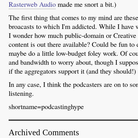
Rasterweb Audio
made me snort a bit.)
The first thing that comes to my mind are these 
broacasts to which I'm addicted. While I have 
I wonder how much public-domain or Creativ
content is out there available? Could be fun to
maybe do a little low-budget foley work. Of cou
and bandwidth to worry about, though I suppos
if the aggregators support it (and they should!)
In any case, I think the podcasters are on to som
listening.
shortname=podcastinghype
Archived Comments