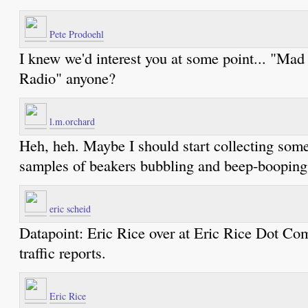
Pete Prodoehl
I knew we'd interest you at some point... "Mad
Radio" anyone?
l.m.orchard
Heh, heh. Maybe I should start collecting som
samples of beakers bubbling and beep-booping
eric scheid
Datapoint: Eric Rice over at Eric Rice Dot Co
traffic reports.
Eric Rice