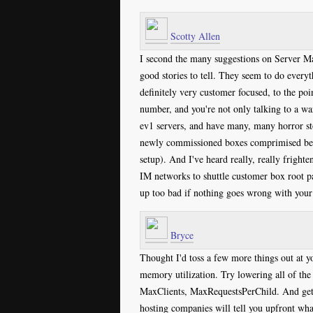
Scotty Allen
I second the many suggestions on Server Ma
good stories to tell. They seem to do everyt
definitely very customer focused, to the p
number, and you're not only talking to a wa
ev1 servers, and have many, many horror sto
newly commissioned boxes comprimised befor
setup). And I've heard really, really frighte
IM networks to shuttle customer box root p
up too bad if nothing goes wrong with your b
Bryce
Thought I'd toss a few more things out at yo
memory utilization. Try lowering all of th
MaxClients, MaxRequestsPerChild. And get
hosting companies will tell you upfront wha