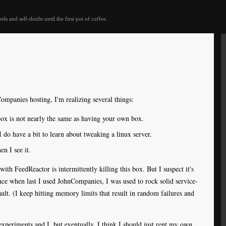
eels and self-doubt until the first pot of coffee.
ompanies hosting, I'm realizing several things:
box is not nearly the same as having your own box.
do have a bit to learn about tweaking a linux server.
n I see it.
with FeedReactor is intermittently killing this box. But I suspect it's
ince when last I used JohnCompanies, I was used to rock solid service-
ault. (I keep hitting memory limits that result in random failures and
experiments and I, but eventually, I think I should just rent my own