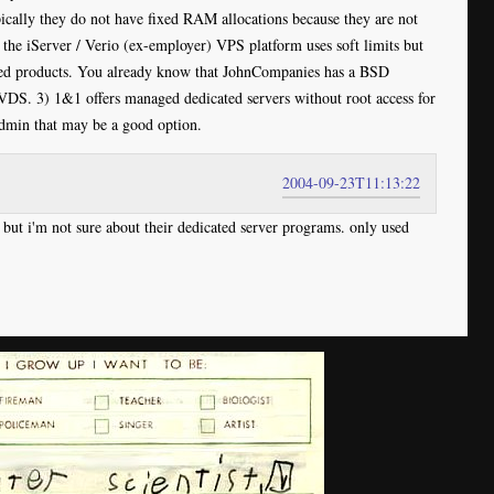
cally they do not have fixed RAM allocations because they are not
t the iServer / Verio (ex-employer) VPS platform uses soft limits but
ated products. You already know that JohnCompanies has a BSD
JVDS. 3) 1&1 offers managed dedicated servers without root access for
Admin that may be a good option.
2004-09-23T11:13:22
 but i'm not sure about their dedicated server programs. only used