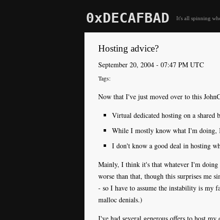
0xDECAFBAD
It's all spinning wh
Hosting advice?
September 20, 2004 - 07:47 PM UTC
Now that I've just moved over to this JohnC
Virtual dedicated hosting on a shared 
While I mostly know what I'm doing, I 
I don't know a good deal in hosting whe
Mainly, I think it's that whatever I'm doing 
worse than that, though this surprises me s
- so I have to assume the instability is my f
malloc denials.)
I've had several generous offers to host my 