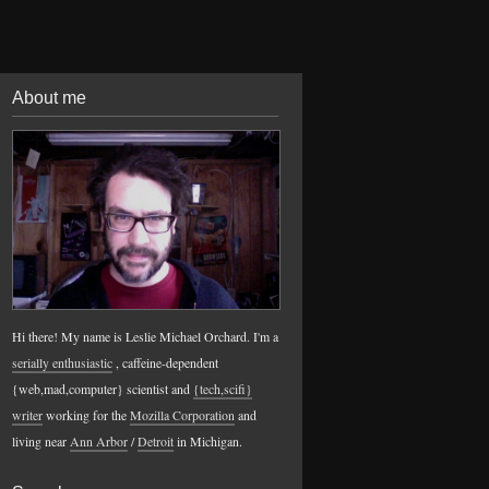
About me
Hi there! My name is Leslie Michael Orchard. I'm a
serially enthusiastic
, caffeine-dependent
{web,mad,computer} scientist and
{tech,scifi}
writer
working for the
Mozilla Corporation
and
living near
Ann Arbor
/
Detroit
in Michigan.