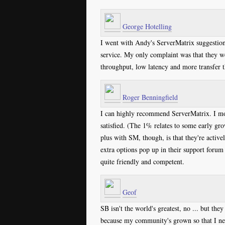
George Hotelling
I went with Andy's ServerMatrix suggestio
service. My only complaint was that they wer
throughput, low latency and more transfer 
Roger Benningfield
I can highly recommend ServerMatrix. I mo
satisfied. (The 1% relates to some early gr
plus with SM, though, is that they're activ
extra options pop up in their support forum 
quite friendly and competent.
Geof
SB isn't the world's greatest, no ... but th
because my community's grown so that I ne