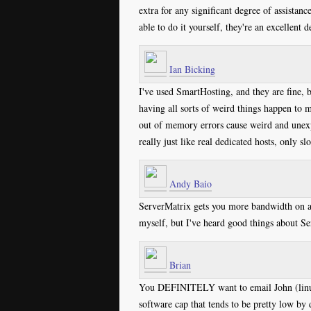
extra for any significant degree of assistance
able to do it yourself, they're an excellent d
Ian Bicking
I've used SmartHosting, and they are fine, 
having all sorts of weird things happen to m
out of memory errors cause weird and unexpe
really just like real dedicated hosts, only s
Andy Baio
ServerMatrix gets you more bandwidth on a 
myself, but I've heard good things about Se
Brian
You DEFINITELY want to email John (linux
software cap that tends to be pretty low by 