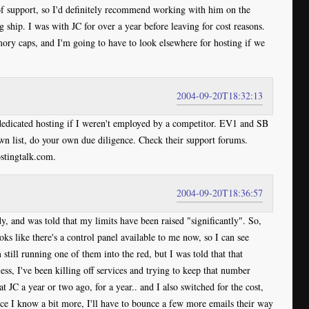
f support, so I'd definitely recommend working with him on the
ship. I was with JC for over a year before leaving for cost reasons.
mory caps, and I'm going to have to look elsewhere for hosting if we
2004-09-20T18:32:13
dedicated hosting if I weren't employed by a competitor. EV1 and SB
n list, do your own due diligence. Check their support forums.
ostingtalk.com.
2004-09-20T18:36:57
dy, and was told that my limits have been raised "significantly". So,
oks like there's a control panel available to me now, so I can see
m still running one of them into the red, but I was told that that
s, I've been killing off services and trying to keep that number
t JC a year or two ago, for a year.. and I also switched for the cost,
once I know a bit more, I'll have to bounce a few more emails their way