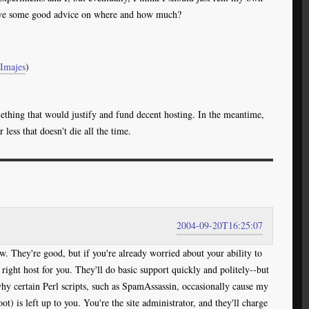
ve some good advice on where and how much?
Imajes
)
hing that would justify and fund decent hosting. In the meantime,
ess that doesn't die all the time.
2004-09-20T16:25:07
w. They're good, but if you're already worried about your ability to
right host for you. They'll do basic support quickly and politely--but
hy certain Perl scripts, such as SpamAssassin, occasionally cause my
ot) is left up to you. You're the site administrator, and they'll charge