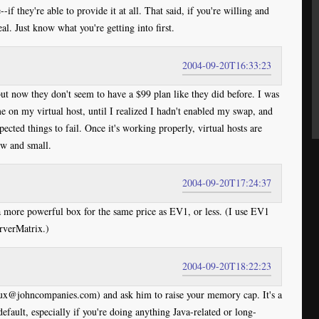
--if they're able to provide it at all. That said, if you're willing and
eal. Just know what you're getting into first.
2004-09-20T16:33:23
but now they don't seem to have a $99 plan like they did before. I was
e on my virtual host, until I realized I hadn't enabled my swap, and
cted things to fail. Once it's working properly, virtual hosts are
low and small.
2004-09-20T17:24:37
more powerful box for the same price as EV1, or less. (I use EV1
rverMatrix.)
2004-09-20T18:22:23
@johncompanies.com) and ask him to raise your memory cap. It's a
default, especially if you're doing anything Java-related or long-