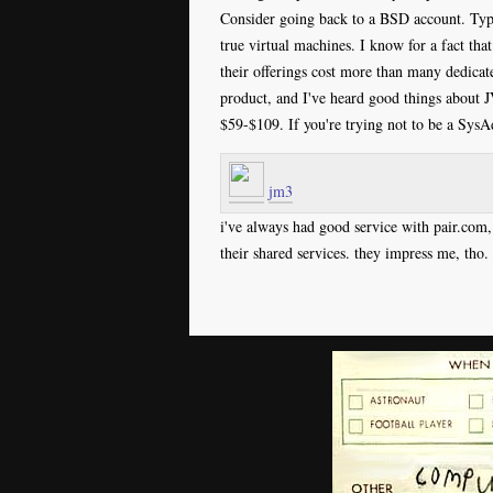
Consider going back to a BSD account. Typi
true virtual machines. I know for a fact tha
their offerings cost more than many dedic
product, and I've heard good things about 
$59-$109. If you're trying not to be a Sys
jm3
i've always had good service with pair.com,
their shared services. they impress me, tho.