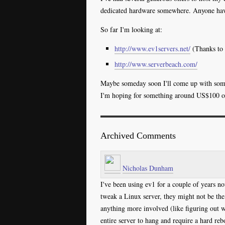
dedicated hardware somewhere. Anyone ha
So far I'm looking at:
http://www.ev1servers.net/
(Thanks to
http://www.serverbeach.com/
Maybe someday soon I'll come up with somet
I'm hoping for something around US$100 or l
Archived Comments
Nicholas Dunham
I've been using ev1 for a couple of years no
tweak a Linux server, they might not be the 
anything more involved (like figuring out w
entire server to hang and require a hard rebo