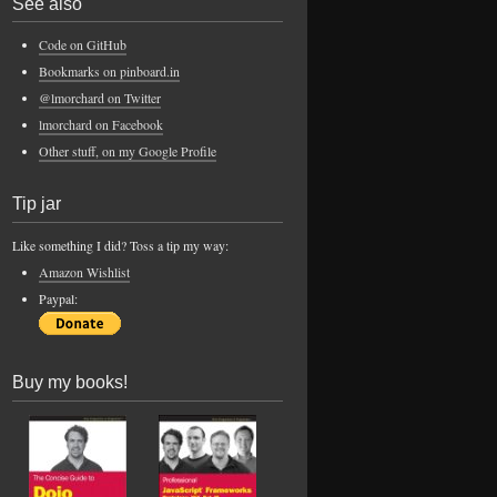
See also
Code on GitHub
Bookmarks on pinboard.in
@lmorchard on Twitter
lmorchard on Facebook
Other stuff, on my Google Profile
Tip jar
Like something I did? Toss a tip my way:
Amazon Wishlist
Paypal:
Buy my books!