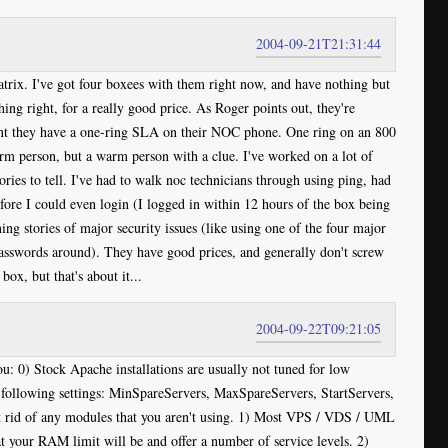
2004-09-21T21:31:44
trix. I've got four boxees with them right now, and have nothing but
hing right, for a really good price. As Roger points out, they're
oint they have a one-ring SLA on their NOC phone. One ring on an 800
rm person, but a warm person with a clue. I've worked on a lot of
ries to tell. I've had to walk noc technicians through using ping, had
e I could even login (I logged in within 12 hours of the box being
ning stories of major security issues (like using one of the four major
asswords around). They have good prices, and generally don't screw
ox, but that's about it...
2004-09-22T09:21:05
u: 0) Stock Apache installations are usually not tuned for low
e following settings: MinSpareServers, MaxSpareServers, StartServers,
 rid of any modules that you aren't using. 1) Most VPS / VDS / UML
t your RAM limit will be and offer a number of service levels. 2)