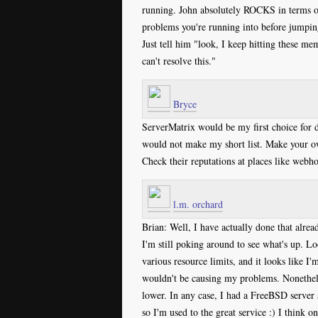
running. John absolutely ROCKS in terms o
problems you're running into before jumping 
Just tell him "look, I keep hitting these me
can't resolve this."
Bryce
ServerMatrix would be my first choice for 
would not make my short list. Make your ow
Check their reputations at places like webh
l.m. orchard
Brian: Well, I have actually done that alrea
I'm still poking around to see what's up. Lo
various resource limits, and it looks like I'
wouldn't be causing my problems. Nonetheles
lower. In any case, I had a FreeBSD server a
so I'm used to the great service :) I think 