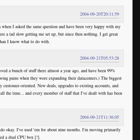
2004-09-20T20:11:59
n when I asked the same question and have been very happy with my
e a tad slow getting me set up, but since then nothing. I get great
than I know what to do with.
2004-09-21T05:53:28
ved a bunch of stuff there almost a year ago, and have been 99%
owing pains when they were expanding their datacenters.) The biggest
ely customer-oriented. New deals, upgrades to existing accounts, and
all the time... and every member of staff that I've dealt with has been
2004-09-21T11:36:05
ey do okay. I've used 'em for about nine months. I'm moving primarily
ed a dual CPU box [!].