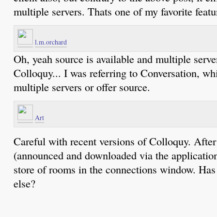
multiple servers. Thats one of my favorite featu
l.m.orchard
Oh, yeah source is available and multiple serve
Colloquy... I was referring to Conversation, wh
multiple servers or offer source.
Art
Careful with recent versions of Colloquy. After
(announced and downloaded via the application
store of rooms in the connections window. Has
else?