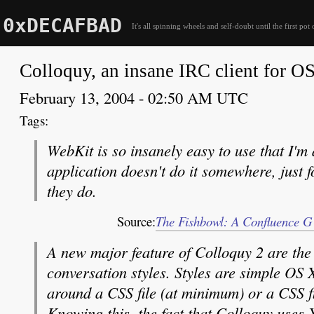
0xDECAFBAD
It's all spinning wheels and self-doubt until the first pot 
Colloquy, an insane IRC client for O
February 13, 2004 - 02:50 AM UTC
WebKit is so insanely easy to use that I'
application doesn't do it somewhere, just f
they do.
Source:
The Fishbowl: A Confluence GU
A new major feature of Colloquy 2 are the
conversation styles. Styles are simple OS
around a CSS file (at minimum) or a CSS fi
Knowing this, the fact that Colloquy uses 