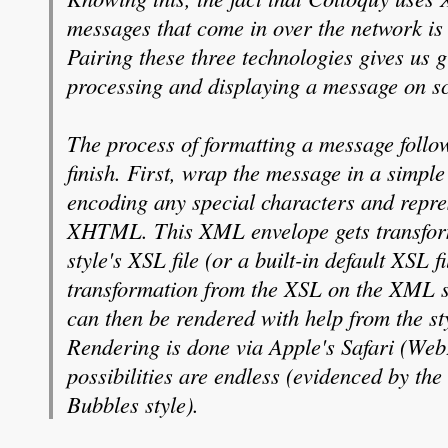
messages that come in over the network is
Pairing these three technologies gives us g
processing and displaying a message on s
The process of formatting a message follows
finish. First, wrap the message in a simp
encoding any special characters and repre
XHTML. This XML envelope gets transform
style's XSL file (or a built-in default XSL f
transformation from the XSL on the XML
can then be rendered with help from the sty
Rendering is done via Apple's Safari (WebK
possibilities are endless (evidenced by the 
Bubbles style).