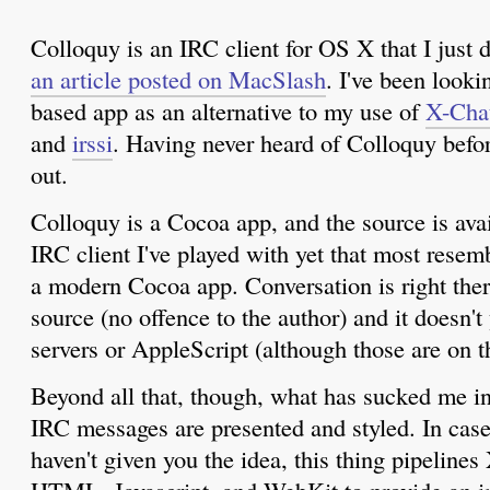
Colloquy is an IRC client for OS X that I just 
an article posted on MacSlash
. I've been looki
based app as an alternative to my use of
X-Cha
and
irssi
. Having never heard of Colloquy before
out.
Colloquy is a Cocoa app, and the source is avail
IRC client I've played with yet that most resem
a modern Cocoa app. Conversation is right there
source (no offence to the author) and it doesn't
servers or AppleScript (although those are on th
Beyond all that, though, what has sucked me i
IRC messages are presented and styled. In case
haven't given you the idea, this thing pipeli