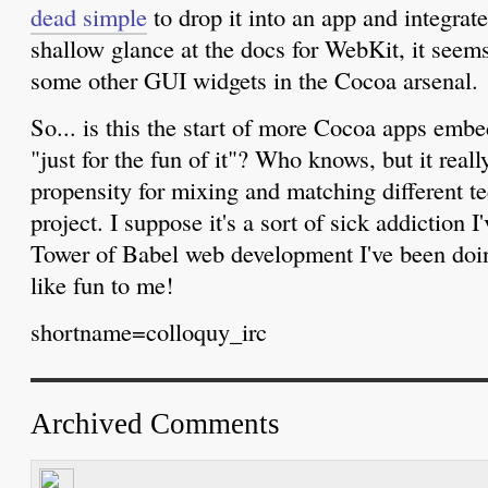
dead simple
to drop it into an app and integrate 
shallow glance at the docs for WebKit, it seem
some other GUI widgets in the Cocoa arsenal.
So... is this the start of more Cocoa apps em
"just for the fun of it"? Who knows, but it real
propensity for mixing and matching different t
project. I suppose it's a sort of sick addiction 
Tower of Babel web development I've been doing
like fun to me!
shortname=colloquy_irc
Archived Comments