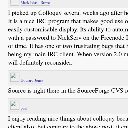
Mark bdash Rowe
I picked up Colloquy several weeks ago after he
It is a nice IRC program that makes good use 
easily customisable display. Its ability to autom
with a password to NickServ on the Freenode I
of time. It has one or two frustrating bugs that
being my main IRC client. When version 2.0 mo
will definitely reconsider.
Howard Jones
Source is right there in the SourceForge CVS re
paul
I enjoy reading nice things about colloquy becau
client also, but contrary to the above post, it 