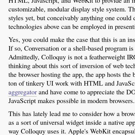
HTML, Javascript, and WebKit to provide an i
customizable, modular display style system. Th
styles yet, but conceivably anything one could d
technologies above can be employed in presen
Yes, you could make the case that this is an in
If so, Conversation or a shell-based program is
Admittedly, Colloquy is not a featherweight IRC
thinking about this sort of inversion of web tec
the browser hosting the app, the app hosts the 
ton of tinkery UI work with HTML and JavaSc
aggregator
and have come to appreciate the DO
JavaScript makes possible in modern browsers.
This has lately lead me to consider how a brow
as a sort of universal widget inside a native app.
way Colloquy uses it. Apple's WebKit encapsul