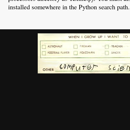
installed somewhere in the Python search path.