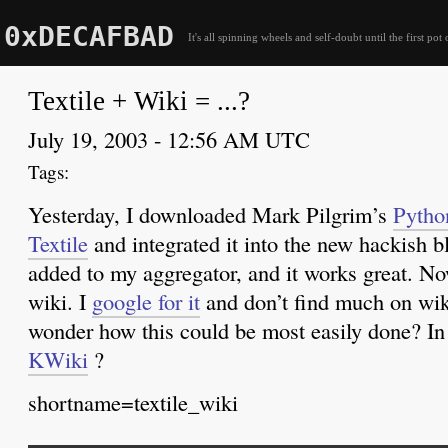
0xDECAFBAD
It's all spinning wheels and self-doubt until the first pot 
Textile + Wiki = ...?
July 19, 2003 - 12:56 AM UTC
Yesterday, I downloaded Mark Pilgrim’s
Pytho
Textile
and integrated it into the new hackish bl
added to my aggregator, and it works great. No
wiki. I
google for it
and don’t find much on wiki
wonder how this could be most easily done? I
KWiki
?
shortname=textile_wiki