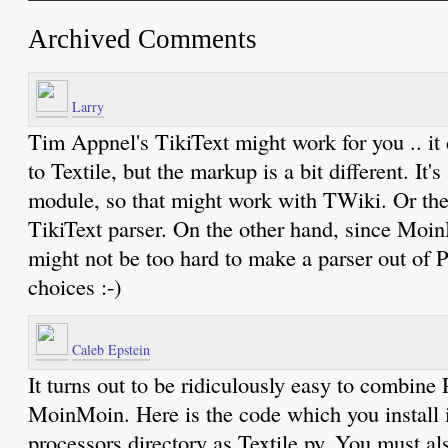
Archived Comments
Larry
Tim Appnel's TikiText might work for you .. it
to Textile, but the markup is a bit different. It's
module, so that might work with TWiki. Or th
TikiText parser. On the other hand, since Moin
might not be too hard to make a parser out of 
choices :-)
Caleb Epstein
It turns out to be ridiculously easy to combine
MoinMoin. Here is the code which you install
processors directory as Textile.py. You must al