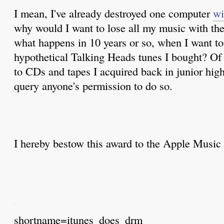
I mean, I've already destroyed one computer
wi
why would I want to lose all my music with th
what happens in 10 years or so, when I want to l
hypothetical Talking Heads tunes I bought? Of c
to CDs and tapes I acquired back in junior high
query anyone's permission to do so.
I hereby bestow this award to the Apple Music 
shortname=itunes_does_drm