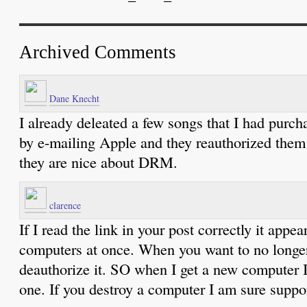
Archived Comments
Dane Knecht
I already deleated a few songs that I had purc
by e-mailing Apple and they reauthorized them
they are nice about DRM.
clarence
If I read the link in your post correctly it appe
computers at once. When you want to no longe
deauthorize it. SO when I get a new computer I
one. If you destroy a computer I am sure suppor