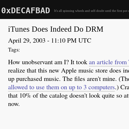
0xDECAFBAD
It's all spinning wheels and self-doubt until the first pot 
iTunes Does Indeed Do DRM
April 29, 2003 - 11:10 PM UTC
How unobservant am I? It took
an article from
realize that this new Apple music store does 
up purchased music. The files aren't mine. (T
allowed to use them on up to 3 computers
.) Cr
that 10% of the catalog doesn't look quite so at
now.