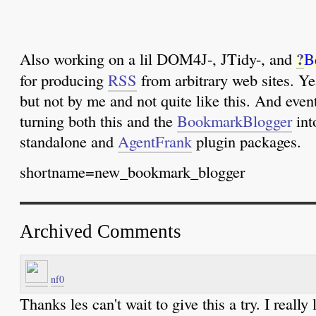
?
Also working on a lil DOM4J-, JTidy-, and
B
for producing
RSS
from arbitrary web sites. Ye
but not by me and not quite like this. And event
turning both this and the
BookmarkBlogger
int
standalone and
AgentFrank
plugin packages.
shortname=new_bookmark_blogger
Archived Comments
nf0
Thanks les can't wait to give this a try. I really