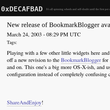
0xDECAFBAD
It's all spinning wheels and self-doubt until the first pot 
New release of BookmarkBlogger ava
March 24, 2003 - 08:29 PM UTC
Playing with a few other little widgets here and 
off a new revision to the
BookmarkBlogger
for 
and on. This one's a big more OS-X-ish, and use
configuration instead of completely confusing
ShareAndEnjoy
!