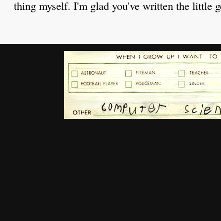
thing myself. I'm glad you've written the little 