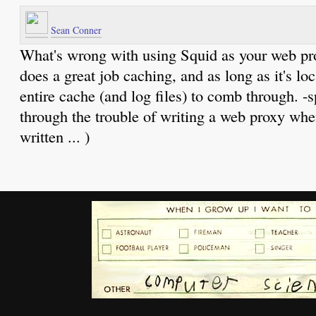
Sean Conner
What's wrong with using Squid as your web prox
does a great job caching, and as long as it's loc
entire cache (and log files) to comb through. -
through the trouble of writing a web proxy whe
written ... )