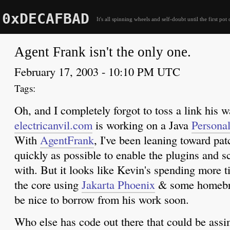
0xDECAFBAD
It's all spinning wheels and self-doubt until the first pot 
Agent Frank isn't the only one.
February 17, 2003 - 10:10 PM UTC
Oh, and I completely forgot to toss a link his 
electricanvil.com
is working on a Java
Persona
With
AgentFrank
, I've been leaning toward pat
quickly as possible to enable the plugins and sc
with. But it looks like Kevin's spending more t
the core using
Jakarta Phoenix
& some homebr
be nice to borrow from his work soon.
Who else has code out there that could be assim