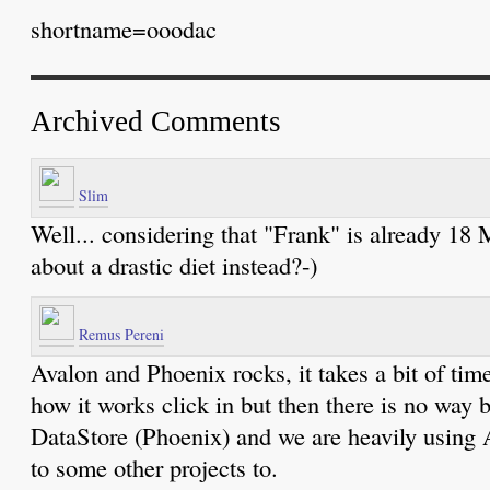
shortname=ooodac
Archived Comments
Slim
Well... considering that "Frank" is already 18
about a drastic diet instead?-)
Remus Pereni
Avalon and Phoenix rocks, it takes a bit of time
how it works click in but then there is no way 
DataStore (Phoenix) and we are heavily using 
to some other projects to.