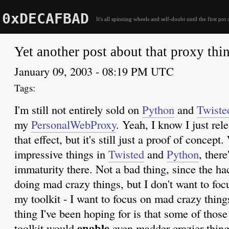
0xDECAFBAD
It's all spinning wheels and self-doubt until the first pot 
Yet another post about that proxy thi
January 09, 2003 - 08:19 PM UTC
I'm still not entirely sold on
Python
and
Twiste
my
PersonalWebProxy
. Yeah, I know I just rel
that effect, but it's still just a proof of concep
impressive things in
Twisted
and
Python
, there
immaturity there. Not a bad thing, since the ha
doing mad crazy things, but I don't want to foc
my toolkit - I want to focus on mad crazy things
thing I've been hoping for is that some of thos
enable
toolkit would
even madder crazier thing