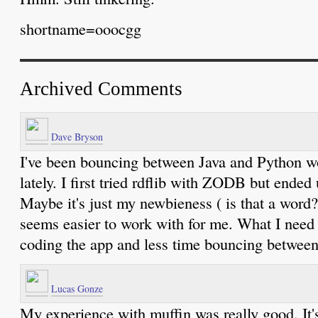
shortname=ooocgg
Archived Comments
Dave Bryson
I've been bouncing between Java and Python 
lately. I first tried rdflib with ZODB but ended
Maybe it's just my newbieness ( is that a word
seems easier to work with for me. What I need
coding the app and less time bouncing between
Lucas Gonze
My experience with muffin was really good. It'