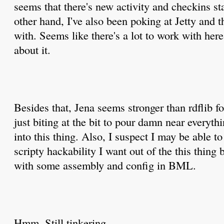
seems that there's new activity and checkins st
other hand, I've also been poking at Jetty and 
with. Seems like there's a lot to work with here
about it.
Besides that, Jena seems stronger than rdflib f
just biting at the bit to pour damn near everyt
into this thing. Also, I suspect I may be able t
scripty hackability I want out of the this thin
with some assembly and config in BML.
Hmm. Still tinkering.