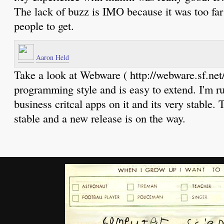
The lack of buzz is IMO because it was too far 
people to get.
Aaron Held
Take a look at Webware ( http://webware.sf.net/ 
programming style and is easy to extend. I'm 
business critcal apps on it and its very stable. 
stable and a new release is on the way.