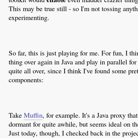
This may be true still - so I'm not tossing anythi
experimenting.
So far, this is just playing for me. For fun, I t
thing over again in Java and play in parallel for 
quite all over, since I think I've found some pr
components:
Take
Muffin
, for example. It's a Java proxy that
dormant for quite awhile, but seems ideal on th
Just today, though, I checked back in the proje