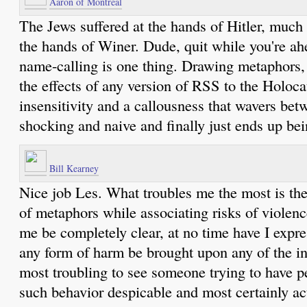
Aaron of Montreal
The Jews suffered at the hands of Hitler, much l
the hands of Winer. Dude, quit while you're ahe
name-calling is one thing. Drawing metaphors, q
the effects of any version of RSS to the Holoca
insensitivity and a callousness that wavers be
shocking and naive and finally just ends up bei
Bill Kearney
Nice job Les. What troubles me the most is the 
of metaphors while associating risks of violenc
me be completely clear, at no time have I expre
any form of harm be brought upon any of the ind
most troubling to see someone trying to have pe
such behavior despicable and most certainly ac