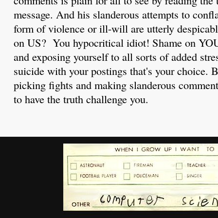
message. And his slanderous attempts to confl
form of violence or ill-will are utterly despic
on US? You hypocritical idiot! Shame on YOU 
and exposing yourself to all sorts of added str
suicide with your postings that's your choice. 
picking fights and making slanderous comments
to have the truth challenge you.