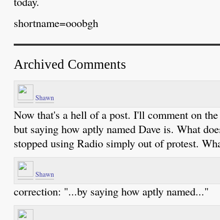
today.
shortname=ooobgh
Archived Comments
Shawn
Now that's a hell of a post. I'll comment on t
but saying how aptly named Dave is. What does
stopped using Radio simply out of protest. Wha
Shawn
correction: "...by saying how aptly named..."