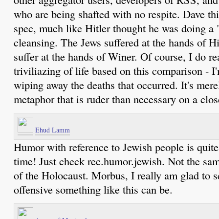
who are being shafted with no respite. Dave th
spec, much like Hitler thought he was doing a 
cleansing. The Jews suffered at the hands of Hi
suffer at the hands of Winer. Of course, I do re
triviliazing of life based on this comparison - 
wiping away the deaths that occurred. It's mere
metaphor that is ruder than necessary on a clo
Ehud Lamm
Humor with reference to Jewish people is quite a
time! Just check rec.humor.jewish. Not the sa
of the Holocaust. Morbus, I really am glad to
offensive something like this can be.