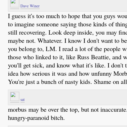
Dave Winer
I guess it's too much to hope that you guys wo
to imagine someone saying those kinds of thin
still recovering. Look deep inside, you may fi
maybe not. Whatever. I know I don't want to b
you belong to, LM. I read a lot of the people
those who linked to it, like Russ Beattie, and
you'll get sick, and know what it's like. I don'
idea how serious it was and how unfunny Mor
You're just a bunch of nasty kids. Shame on all
sat
morbus may be over the top, but not inaccurate.
hungry-paranoid bitch.