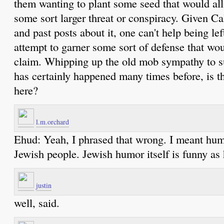
them wanting to plant some seed that would allo
some sort larger threat or conspiracy. Given Cal
and past posts about it, one can't help being left
attempt to garner some sort of defense that woul
claim. Whipping up the old mob sympathy to s
has certainly happened many times before, is t
here?
l.m.orchard
Ehud: Yeah, I phrased that wrong. I meant hum
Jewish people. Jewish humor itself is funny as 
justin
well, said.