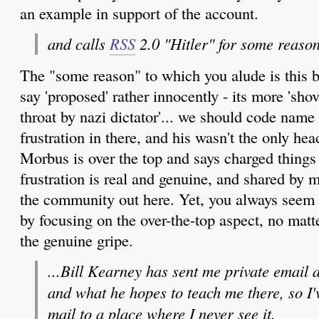
an example in support of the account.
and calls
RSS
2.0 "Hitler" for some reason
The "some reason" to which you alude is this b
say 'proposed' rather innocently - its more 'sh
throat by nazi dictator'... we should code name r
frustration in there, and his wasn't the only he
Morbus is over the top and says charged things 
frustration is real and genuine, and shared by
the community out here. Yet, you always seem 
by focusing on the over-the-top aspect, no matt
the genuine gripe.
...Bill Kearney has sent me private email
and what he hopes to teach me there, so I'v
mail to a place where I never see it.