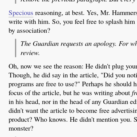
Specious
reasoning, at best. Yes, Mr. Hammers
write with him. So, you feel free to splash him
by association?
The Guardian requests an apology. For wh
review.
Oh, now we see the reason: He didn't plug your
Though, he did say in the article, "Did you not
programs are free to use?" Perhaps he should 
focus of the article, but he was writing about
fr
in his head, nor in the head of any Guardian ed
didn't want the article to become free advertis
product? Who knows. He didn't mention you. S
monster?