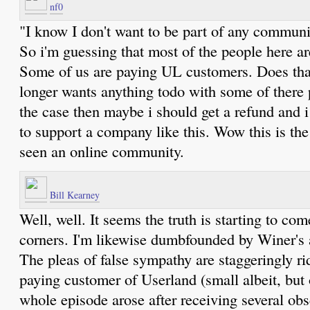
nf0
"I know I don't want to be part of any commun
So i'm guessing that most of the people here ar
Some of us are paying UL customers. Does th
longer wants anything todo with some of there 
the case then maybe i should get a refund and i
to support a company like this. Wow this is the c
seen an online community.
Bill Kearney
Well, well. It seems the truth is starting to com
corners. I'm likewise dumbfounded by Winer's
The pleas of false sympathy are staggeringly ri
paying customer of Userland (small albeit, but
whole episode arose after receiving several ob