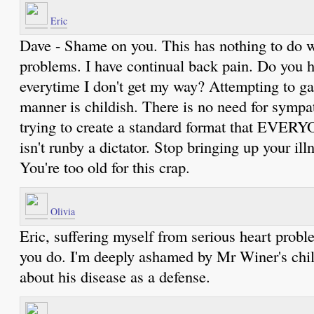
Eric
Dave - Shame on you. This has nothing to do w
problems. I have continual back pain. Do you h
everytime I don't get my way? Attempting to ga
manner is childish. There is no need for sympa
trying to create a standard format that EVERY
isn't runby a dictator. Stop bringing up your ill
You're too old for this crap.
Olivia
Eric, suffering myself from serious heart probl
you do. I'm deeply ashamed by Mr Winer's chil
about his disease as a defense.