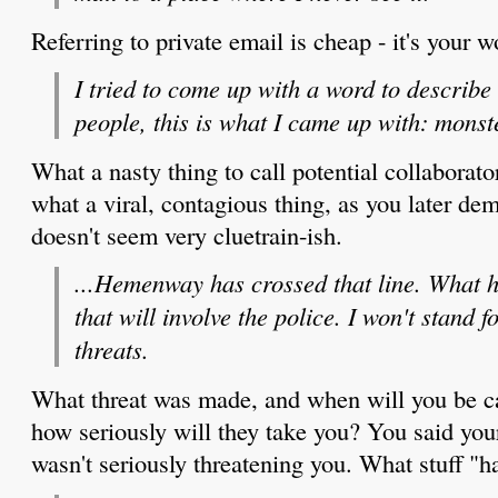
Referring to private email is cheap - it's your w
I tried to come up with a word to describe
people, this is what I came up with: monst
What a nasty thing to call potential collabora
what a viral, contagious thing, as you later de
doesn't seem very cluetrain-ish.
...Hemenway has crossed that line. What ha
that will involve the police. I won't stand f
threats.
What threat was made, and when will you be ca
how seriously will they take you? You said you
wasn't seriously threatening you. What stuff "