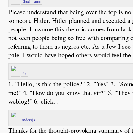
Ehud Lamm
Please understand that being over the top is no 
someone Hitler. Hitler planned and executed a 
people. I assume this rhetoric comes from lack o
not seen people being so free with comparing 
referring to them as negros etc. As a Jew I see
pale. I would have hoped others would feel the
Pete
1. "Hello, is this the police?" 2. "Yes" 3. "Some
me!" 4. "How do you know that sir?" 5. "They p
weblog!" 6. click...
andersja
Thanks for the thought-provoking summary of th