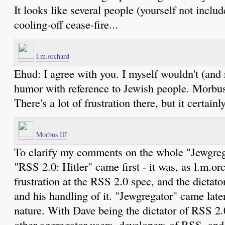
It looks like several people (yourself not inclu
cooling-off cease-fire...
l.m.orchard
Ehud: I agree with you. I myself wouldn't (and 
humor with reference to Jewish people. Morbus d
There's a lot of frustration there, but it certain
Morbus Iff
To clarify my comments on the whole "Jewgrega
"RSS 2.0: Hitler" came first - it was, as l.m.o
frustration at the RSS 2.0 spec, and the dictato
and his handling of it. "Jewgregator" came late
nature. With Dave being the dictator of RSS 2.0
other aggregator users, developers of RSS, and