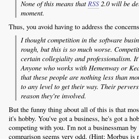
None of this means that
RSS
2.0 will be d
moment.
Thus, you avoid having to address the concerns 
I thought competition in the software busi
rough, but this is so much worse. Competit
certain collegiality and professionalism. It
Anyone who works with Hemenway or Kea
that these people are nothing less than mo
to any level to get their way. Their perver
reason they're involved.
But the funny thing about all of this is that most
it's hobby. You've got a business, he's got a h
competing with you. I'm not a businessman by a
comparison seems very odd. (Hint: Morbus is n