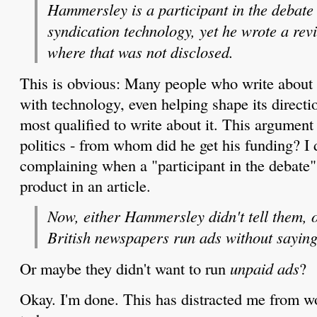
Hammersley is a participant in the debate 
syndication technology, yet he wrote a rev
where that was not disclosed.
This is obvious: Many people who write about 
with technology, even helping shape its directi
most qualified to write about it. This argument 
politics - from whom did he get his funding? I 
complaining when a "participant in the debate
product in an article.
Now, either Hammersley didn't tell them, o
British newspapers run ads without saying
Or maybe they didn't want to run
unpaid ads
?
Okay. I'm done. This has distracted me from w