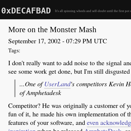
0xDECAFBAD
It's all spinning wheels and self-doubt until the first pot 
More on the Monster Mash
September 17, 2002 - 07:29 PM UTC
I don't really want to add noise to the signal an
see some work get done, but I'm still disguste
...One of
UserLand
's competitors Kevin 
of Amphetadesk
Competitor? He was originally a customer of yo
fun of it, he made his own implementation of 
features of your software, and
even acknowledge
inspiration
when he released
AmphetaDesk
, c