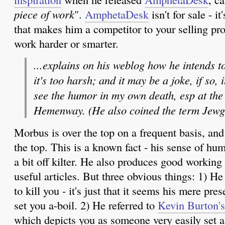
piece of work
".
AmphetaDesk
isn't for sale - i
that makes him a competitor to your selling pro
work harder or smarter.
...explains on his weblog how he intends t
it's too harsh; and it may be a joke, if so, i
see the humor in my own death, esp at the
Hemenway. (He also coined the term Jewg
Morbus is over the top on a frequent basis, and
the top. This is a known fact - his sense of hu
a bit off kilter. He also produces good working
useful articles. But three obvious things: 1) He 
to kill you - it's just that it seems his mere p
set you a-boil. 2) He referred to
Kevin Burton's
which depicts you as someone very easily set a-