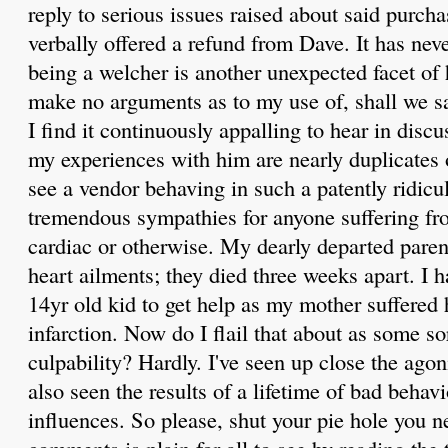
reply to serious issues raised about said purch
verbally offered a refund from Dave. It has nev
being a welcher is another unexpected facet of 
make no arguments as to my use of, shall we say
I find it continuously appalling to hear in discu
my experiences with him are nearly duplicates o
see a vendor behaving in such a patently ridicu
tremendous sympathies for anyone suffering from
cardiac or otherwise. My dearly departed paren
heart ailments; they died three weeks apart. I h
14yr old kid to get help as my mother suffered 
infarction. Now do I flail that about as some sor
culpability? Hardly. I've seen up close the agoni
also seen the results of a lifetime of bad behavi
influences. So please, shut your pie hole you 
comments is plain for all to see by reading the t