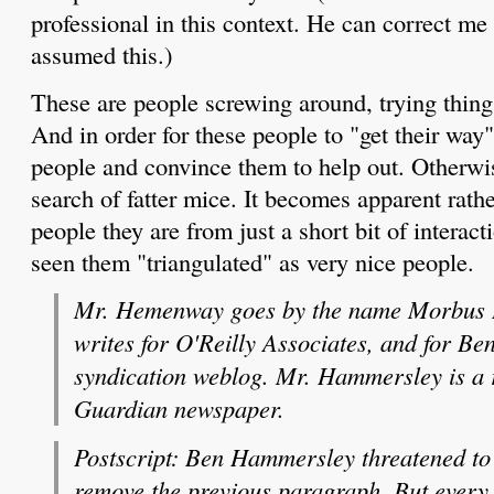
professional in this context. He can correct me 
assumed this.)
These are people screwing around, trying thing
And in order for these people to "get their way"
people and convince them to help out. Otherwis
search of fatter mice. It becomes apparent rath
people they are from just a short bit of interac
seen them "triangulated" as very nice people.
Mr. Hemenway goes by the name Morbus If
writes for O'Reilly Associates, and for B
syndication weblog. Mr. Hammersley is a 
Guardian newspaper.
Postscript: Ben Hammersley threatened to 
remove the previous paragraph. But every s