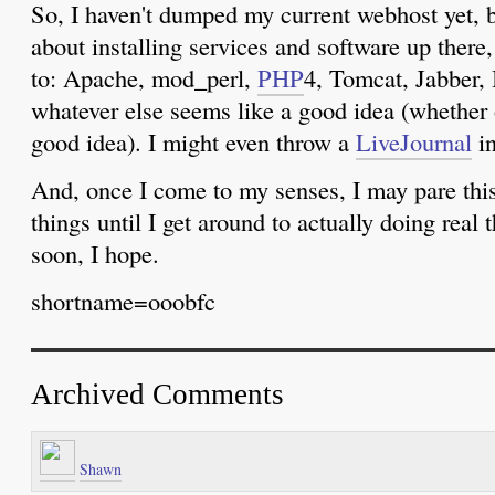
So, I haven't dumped my current webhost yet, b
about installing services and software up there,
to: Apache, mod_perl,
PHP
4, Tomcat, Jabber,
whatever else seems like a good idea (whether or
good idea). I might even throw a
LiveJournal
in
And, once I come to my senses, I may pare this
things until I get around to actually doing real
soon, I hope.
shortname=ooobfc
Archived Comments
Shawn