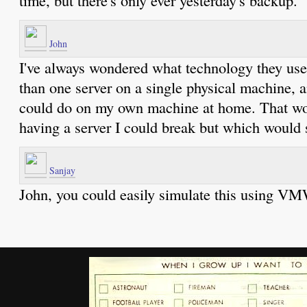
John
I've always wondered what technology they use
than one server on a single physical machine, an
could do on my own machine at home. That wou
having a server I could break but which would s
Sanjay
John, you could easily simulate this using V