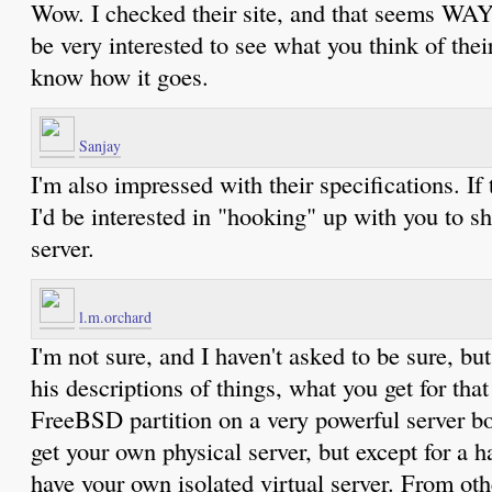
Wow. I checked their site, and that seems WAY c
be very interested to see what you think of their
know how it goes.
Sanjay
I'm also impressed with their specifications. If
I'd be interested in "hooking" up with you to sh
server.
l.m.orchard
I'm not sure, and I haven't asked to be sure, bu
his descriptions of things, what you get for that 
FreeBSD partition on a very powerful server box
get your own physical server, but except for a h
have your own isolated virtual server. From oth