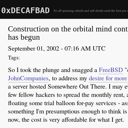
0xDECAFBAD
It's all spinning wheels and self-doubt until the first pot 
Construction on the orbital mind cont
has begun
September 01, 2002 - 07:16 AM UTC
So I took the plunge and snagged a
FreeBSD
"
JohnCompanies
, to address my
desire for mor
a server hosted Somewhere Out There. I may e
few fellow hackers to spread the monthly rent,
floating some trial balloon for-pay services - a
something I'm presumptious enough to think is 
now, the cost is very affordable for what I get.