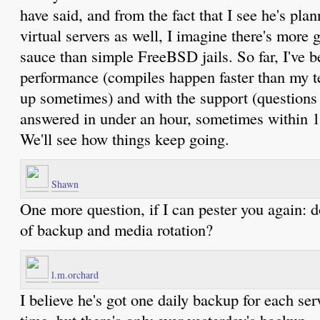
have said, and from the fact that I see he's pla
virtual servers as well, I imagine there's more 
sauce than simple FreeBSD jails. So far, I've 
performance (compiles happen faster than my 
up sometimes) and with the support (questions 
answered in under an hour, sometimes within 1
We'll see how things keep going.
Shawn
One more question, if I can pester you again: d
of backup and media rotation?
l.m.orchard
I believe he's got one daily backup for each ser
time, but there's only ever yesterday's backup.