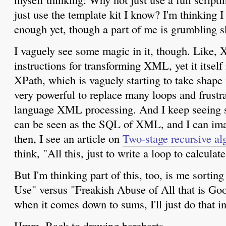
just use the template kit I know? I'm thinking 
enough yet, though a part of me is grumbling ske
I vaguely see some magic in it, though. Like,
instructions for transforming XML, yet it itse
XPath, which is vaguely starting to take shap
very powerful to replace many loops and frustra
language XML processing. And I keep seeing 
can be seen as the SQL of XML, and I can ima
then, I see an article on
Two-stage recursive a
think, "All this, just to write a loop to calculat
But I'm thinking part of this, too, is me sortin
Use" versus "Freakish Abuse of All that is G
when it comes down to sums, I'll just do that in
Hmm. Back to drawing barcharts...