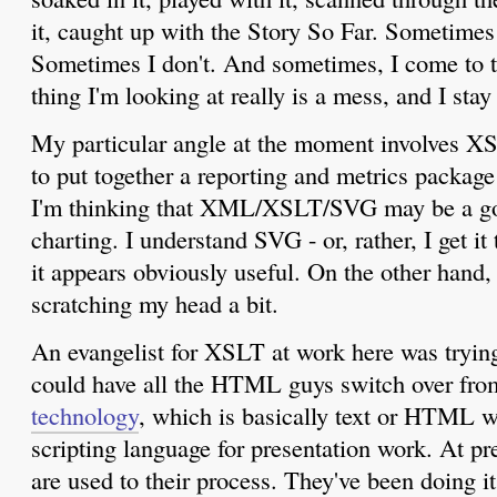
it, caught up with the Story So Far. Sometimes 
Sometimes I don't. And sometimes, I come to t
thing I'm looking at really is a mess, and I stay
My particular angle at the moment involves 
to put together a reporting and metrics package
I'm thinking that XML/XSLT/SVG may be a go
charting. I understand SVG - or, rather, I get it 
it appears obviously useful. On the other hand
scratching my head a bit.
An evangelist for XSLT at work here was tryin
could have all the HTML guys switch over fr
technology
, which is basically text or HTML w
scripting language for presentation work. At 
are used to their process. They've been doing it