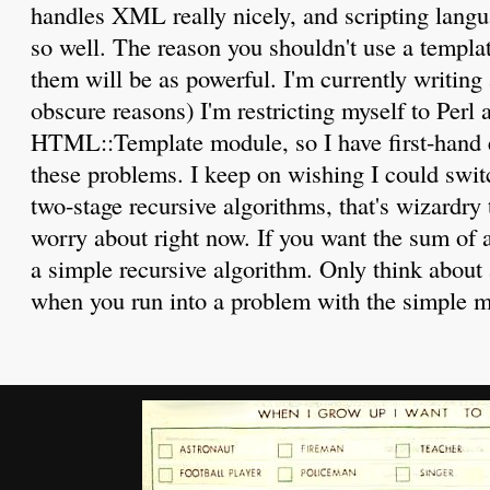
handles XML really nicely, and scripting langua
so well. The reason you shouldn't use a templat
them will be as powerful. I'm currently writing 
obscure reasons) I'm restricting myself to Perl 
HTML::Template module, so I have first-hand e
these problems. I keep on wishing I could swi
two-stage recursive algorithms, that's wizardry 
worry about right now. If you want the sum of a
a simple recursive algorithm. Only think about
when you run into a problem with the simple 