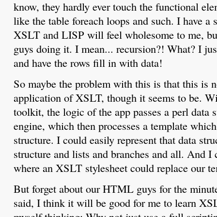
know, they hardly ever touch the functional ele
like the table foreach loops and such. I have a 
XSLT and LISP will feel wholesome to me, bu
guys doing it. I mean... recursion?! What? I ju
and have the rows fill in with data!
So maybe the problem with this is that this is n
application of XSLT, though it seems to be. Wi
toolkit, the logic of the app passes a perl data s
engine, which then processes a template which r
structure. I could easily represent that data st
structure and lists and branches and all. And I
where an XSLT stylesheet could replace our te
But forget about our HTML guys for the minut
said, I think it will be good for me to learn X
myself thinking: Why not just use a full scrip