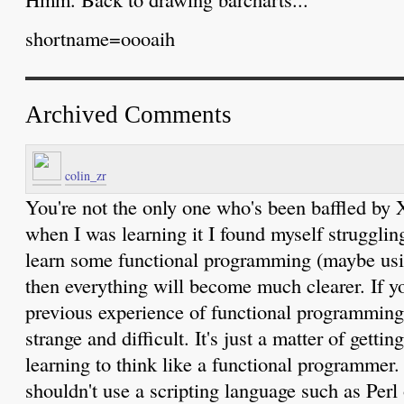
shortname=oooaih
Archived Comments
colin_zr
You're not the only one who's been baffled by X
when I was learning it I found myself struggling
learn some functional programming (maybe usi
then everything will become much clearer. If y
previous experience of functional programmin
strange and difficult. It's just a matter of getti
learning to think like a functional programmer
shouldn't use a scripting language such as Per