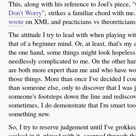
This, along with his reference to Joel's piece, "
Don't Worry
", strikes a familiar chord with m
wrote
on XML and practicians vs theoreticians
The attitude I try to lead with when playing wit
that of a beginner mind. Or, at least, that's my 
the one hand, some things might look hopeless
needlessly complicated to me. On the other ha
are both more expert than me and who have wo
those things. More than once I've decided I co
than someone else, only to discover that I was j
someone's footsteps down the line and rediscover
sometimes, I do demonstrate that I'm smart too
something new.
So, I try to reserve judgement until I've grokked
soaked in it, played with it, scanned through t