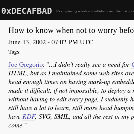
0xDECAFBAD
It's all spinning wheels and self-doubt until the first pot 
How to know when not to worry befo
June 13, 2002 - 07:02 PM UTC
Joe Gregorio
: "
...I didn't really see a need for
HTML, but as I maintained some web sites ov
head enough times on having mark-up embedde
made it difficult, if not impossible, to deploy a
without having to edit every page, I suddenly 
still have a lot to learn, still more head bumpi
have
RDF
, SVG, SMIL, and all the rest in my 
come.
"