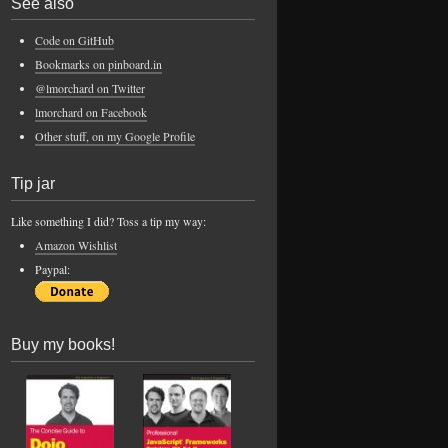
See also
Code on GitHub
Bookmarks on pinboard.in
@lmorchard on Twitter
lmorchard on Facebook
Other stuff, on my Google Profile
Tip jar
Like something I did? Toss a tip my way:
Amazon Wishlist
Paypal:
Buy my books!