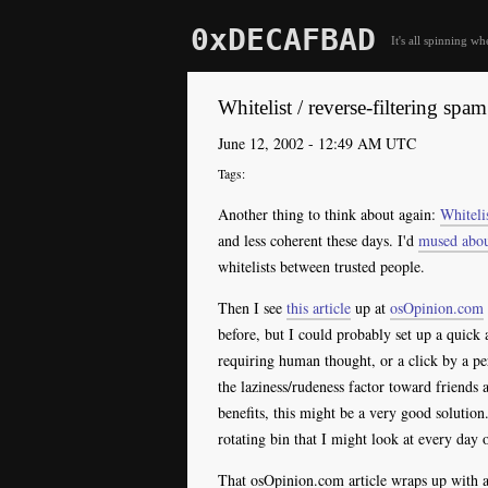
0xDECAFBAD
It's all spinning wh
Whitelist / reverse-filtering spam
June 12, 2002 - 12:49 AM UTC
Another thing to think about again:
Whiteli
and less coherent these days. I'd
mused abou
whitelists between trusted people.
Then I see
this article
up at
osOpinion.com
before, but I could probably set up a quick
requiring human thought, or a click by a p
the laziness/rudeness factor toward friends 
benefits, this might be a very good solution
rotating bin that I might look at every day 
That osOpinion.com article wraps up with a l