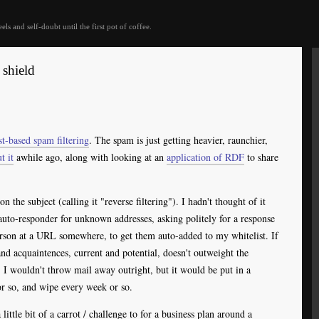
eels and self-doubt until the first pot of coffee.
 shield
st-based spam filtering
. The spam is just getting heavier, raunchier,
t it
awhile ago, along with looking at an
application of
RDF
to share
on the subject (calling it "reverse filtering"). I hadn't thought of it
 auto-responder for unknown addresses, asking politely for a response
erson at a URL somewhere, to get them auto-added to my whitelist. If
and acquaintences, current and potential, doesn't outweight the
. I wouldn't throw mail away outright, but it would be put in a
or so, and wipe every week or so.
ittle bit of a carrot / challenge to for a business plan around a