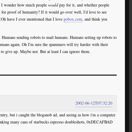
ail. I wonder how much people
would
pay for it, and whether people
 for proof of humanity? If it would go over well, I'd love to see
(Oh have I ever mentioned that I love
pobox.com
, and think you
e. Humans sending robots to mail humans. Humans setting up robots to
umans again. Oh I'm sure the spammers will try harder with their
e to give up. Maybe not. But at least I can ignore them.
2002-06-12T07:32:20
 entry, but i caught the blogsnob ad, and seeing as how i'm a computer
drinking many cans of starbucks espresso doubleshots, 0xDECAFBAD