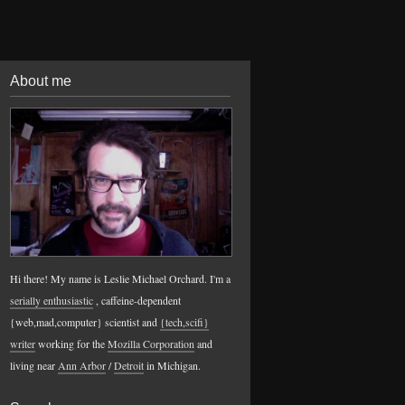
About me
Hi there! My name is Leslie Michael Orchard. I'm a
serially enthusiastic
, caffeine-dependent
{web,mad,computer} scientist and
{tech,scifi}
writer
working for the
Mozilla Corporation
and
living near
Ann Arbor
/
Detroit
in Michigan.