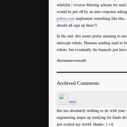
whitelist / reverse-filtering scheme for m
would be put off by an auto-response asking
pobox.com
implement something like this. 
should all sign up there?)
In the end, this seems pretty amusing to m
intercept robots. Humans sending mail to h
robots, but eventually the bastards just hav
shortname=oooaib
Archived Comments
anuj
this has aboslutely nothing to do with your
engineering major up studying for finals 
just rocked my world. thanks :) ~A