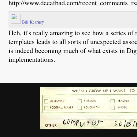
http://www.decafbad.com/recent_comments_rs
Bill Kearney
Heh, it's really amazing to see how a series of 
templates leads to all sorts of unexpected asso
is indeed becoming much of what exists in Dig
implementations.