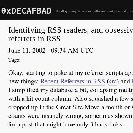
0xDECAFBAD
It's all spinning wheels and self-doubt until the first pot 
Identifying RSS readers, and obsessi
referrers in RSS
June 11, 2002 - 09:34 AM UTC
Okay, starting to poke at my referrer scripts a
new things:
Recent Referrers in
RSS
(
src
) and
I simplified my database a bit, collapsing multi
with a hit count column. Also squashed a few s
cropped up in the Great Site Move a month or s
counts were insanely wrong, sometimes showin
for a post that might have only 3 back links.