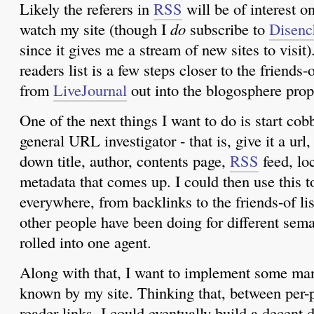
Likely the referers in
RSS
will be of interest o
watch my site (though I
do
subscribe to
Disenc
since it gives me a stream of new sites to visit)
readers list is a few steps closer to the friends-
from
LiveJournal
out into the blogosphere prop
One of the next things I want to do is start cob
general URL investigator - that is, give it a url,
down title, author, contents page,
RSS
feed, lo
metadata that comes up. I could then use this to
everywhere, from backlinks to the friends-of li
other people have been doing for different seman
rolled into one agent.
Along with that, I want to implement some man
known by my site. Thinking that, between per-
reader links, I could eventually build a decent