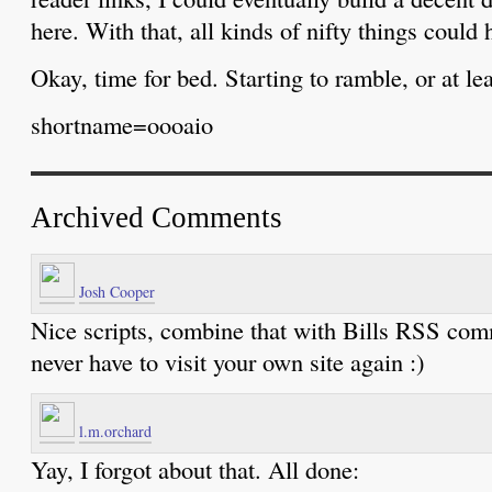
here. With that, all kinds of nifty things could 
Okay, time for bed. Starting to ramble, or at le
shortname=oooaio
Archived Comments
Josh Cooper
Nice scripts, combine that with Bills RSS com
never have to visit your own site again :)
l.m.orchard
Yay, I forgot about that. All done: