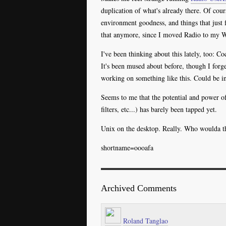
duplication of what's already there. Of cour
environment goodness, and things that just fe
that anymore, since I moved Radio to my
I've been thinking about this lately, too:
It's been mused about before, though I for
working on something like this. Could be in
Seems to me that the potential and power of
filters, etc...) has barely been tapped yet.
Unix on the desktop. Really. Who woulda t
shortname=oooafa
Archived Comments
Roland Tanglao