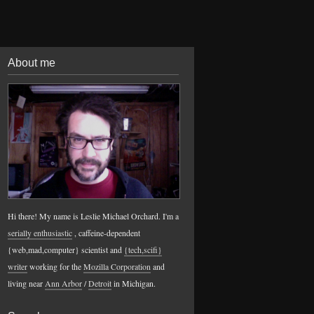
About me
Hi there! My name is Leslie Michael Orchard. I'm a
serially enthusiastic
, caffeine-dependent
{web,mad,computer} scientist and
{tech,scifi}
writer
working for the
Mozilla Corporation
and
living near
Ann Arbor
/
Detroit
in Michigan.