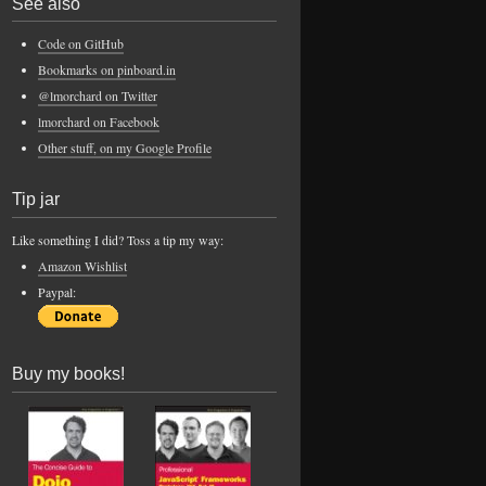
See also
Code on GitHub
Bookmarks on pinboard.in
@lmorchard on Twitter
lmorchard on Facebook
Other stuff, on my Google Profile
Tip jar
Like something I did? Toss a tip my way:
Amazon Wishlist
Paypal:
Buy my books!