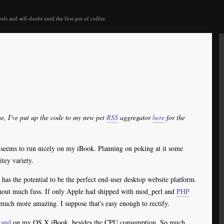
eels and self-doubt until the first pot of coffee.
ne, I've put up the code to my new pet
RSS
aggregator
here
for the
 seems to run nicely on my iBook. Planning on poking at it some
itey variety.
has the potential to be the perfect end-user desktop website platform.
hout much fuss. If only Apple had shipped with mod_perl and
PHP
much more amazing. I suppose that's easy enough to rectify.
Land
on my OS X iBook, besides the CPU consumption. So much