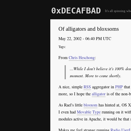
0xDECAFBAD
It's all spinning wh
Of alligators and bloxsoms
May 22, 2002 - 06:40 PM UTC
From
Chris Heschong
:
...While I don't believe it's 100% do
moment. More to come shortly.
A nice, simple
RSS
aggregator in
PHP
that
more, so I hope the
alligator
is of the non-b
As Rael's little
blosxom
has hinted at, OS X 
I even had
Movable Type
running on it wit
modules active in Apache, it would be that 
Makes me feel strange running
Radio
User