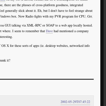
se, there are the plusses of cross-platform goodness, integrated
el generally slick about it. Eh, but I don't have to feel strange about
 Windows box. Now Radio fights with my PVR program for CPU. Grr.
 Cocoa GUI talking via XML-RPC or SOAP to a web app locally hosted.
get where. I seem to remember that
Dave
had mentioned a company
teresting.
 OS X for these sorts of apps (ie. desktop websites, networked info
hunk it?
2002-05-29T07:45:22