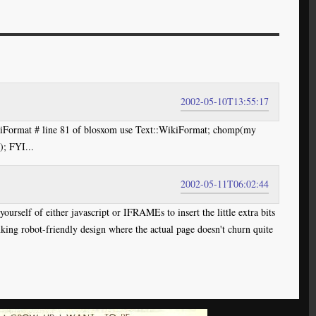
2002-05-10T13:55:17
ikiFormat # line 81 of blosxom use Text::WikiFormat; chomp(my
); FYI...
2002-05-11T06:02:44
ourself of either javascript or IFRAMEs to insert the little extra bits
inking robot-friendly design where the actual page doesn't churn quite