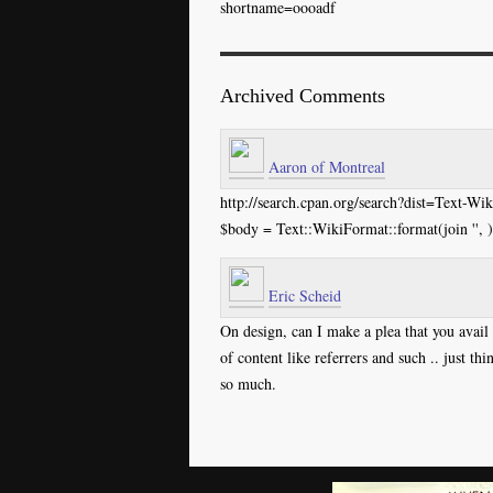
shortname=oooadf
Archived Comments
Aaron of Montreal
http://search.cpan.org/search?dist=Text-W
$body = Text::WikiFormat::format(join '', )
Eric Scheid
On design, can I make a plea that you avail y
of content like referrers and such .. just th
so much.