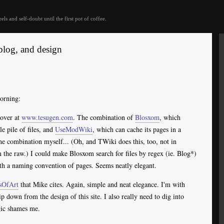
eels and self-doubt until the first pot of coffee.
blog, and design
orning:
over at
www.tesugen.com
. The combination of
Blosxom
, which
 pile of files, and
UseModWiki
, which can cache its pages in a
the combination myself... (Oh, and TWiki does this, too, not in
n the raw.) I could make Blosxom search for files by regex (ie. Blog*)
h a naming convention of pages. Seems neatly elegant.
sOfArt
that Mike cites. Again, simple and neat elegance. I'm with
rip down from the design of this site. I also really need to dig into
c shames me.