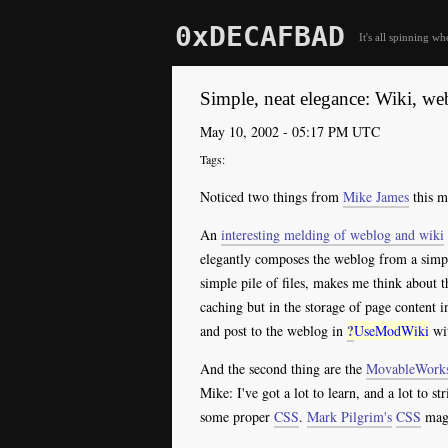
0xDECAFBAD
It's all spinning wh
Simple, neat elegance: Wiki, we
May 10, 2002 - 05:17 PM UTC
Noticed two things from
Mike James
this m
An
interesting melding of weblog and wiki
elegantly composes the weblog from a simple
simple pile of files, makes me think about 
caching but in the storage of page content i
?
and post to the weblog in
UseModWiki
wit
And the second thing are the
MovableWork
Mike: I've got a lot to learn, and a lot to st
some proper
CSS
.
Mark Pilgrim's
CSS
magi