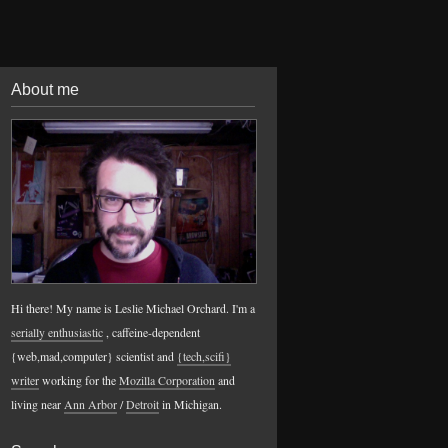
About me
Hi there! My name is Leslie Michael Orchard. I'm a
serially enthusiastic
, caffeine-dependent
{web,mad,computer} scientist and
{tech,scifi}
writer
working for the
Mozilla Corporation
and
living near
Ann Arbor
/
Detroit
in Michigan.