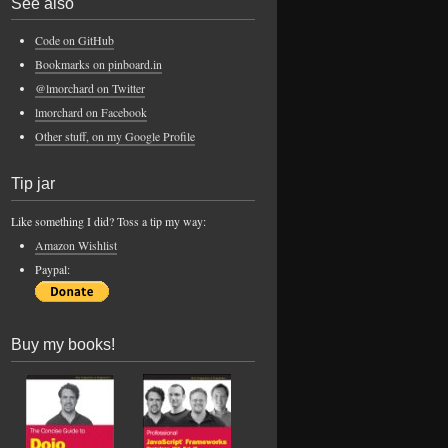
See also
Code on GitHub
Bookmarks on pinboard.in
@lmorchard on Twitter
lmorchard on Facebook
Other stuff, on my Google Profile
Tip jar
Like something I did? Toss a tip my way:
Amazon Wishlist
Paypal:
Buy my books!