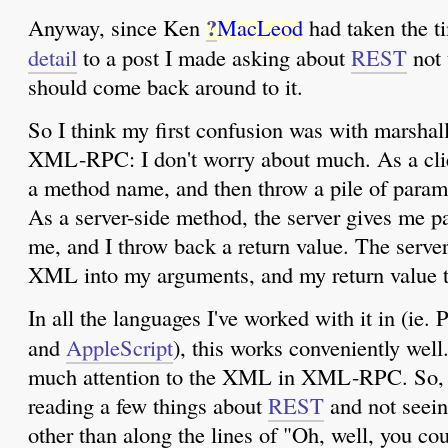
?
Anyway, since Ken
MacLeod
had taken the t
detail
to a post I made asking about
REST
not 
should come back around to it.
So I think my first confusion was with marshall
XML-RPC: I don't worry about much. As a clie
a method name, and then throw a pile of paramet
As a server-side method, the server gives me p
me, and I throw back a return value. The server
XML into my arguments, and my return value
In all the languages I've worked with it in (ie. 
and
AppleScript
), this works conveniently well.
much attention to the XML in XML-RPC. So, I
reading a few things about
REST
and not seein
other than along the lines of "Oh, well, you c