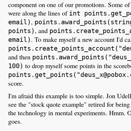
component on one of our promotions. Some of 
were along the lines of
int points.get_p
,
email)
points.award_points(strin
, and
points)
points.create_points_
. To make myself a new account I'd ca
email)
points.create_points_account("de
and then
points.award_points("deus_
to drop myself some points in the scoreb
100)
points.get_points("deus_x@pobox.
score.
I'm afraid this example is too simple. Jon Udel
see the "stock quote example" retired for being 
the technology in mental experiments. Hmm. Oh 
goes.