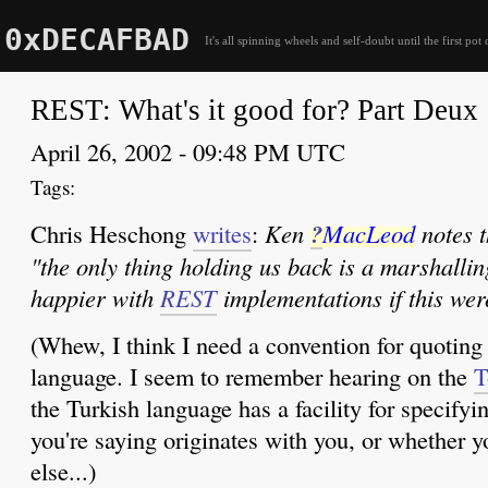
0xDECAFBAD
It's all spinning wheels and self-doubt until the first pot 
REST: What's it good for? Part Deux
April 26, 2002 - 09:48 PM UTC
Chris Heschong
writes
:
Ken
?
MacLeod
notes t
"the only thing holding us back is a marshalling
happier with
REST
implementations if this wer
(Whew, I think I need a convention for quotin
language. I seem to remember hearing on the
T
the Turkish language has a facility for specify
you're saying originates with you, or whether 
else...)