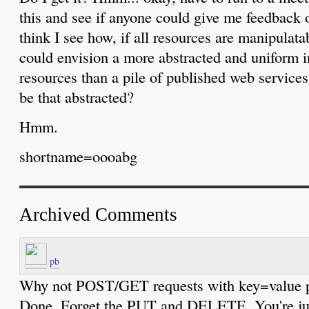
this and see if anyone could give me feedback 
think I see how, if all resources are manipulata
could envision a more abstracted and uniform 
resources than a pile of published web services 
be that abstracted?
Hmm.
shortname=oooabg
Archived Comments
pb
Why not POST/GET requests with key=value pa
Done. Forget the PUT and DELETE. You're jus