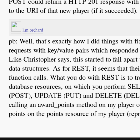
POST could return a HTTP 201 response with t
to the URI of that new player (if it succeeded)
l.m.orchard
pb: Well, that's exactly how I did things wit
requests with key/value pairs which responded 
Like Christopher says, this started to fall apar
data structures. As for REST, it seems that thei
function calls. What you do with REST is to t
database resources, on which you perform 
(POST), UPDATE (PUT) and DELETE (DELET
calling an award_points method on my player
points on the points resource of my player (rep