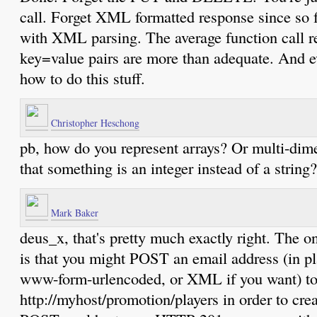
call. Forget XML formatted response since so
with XML parsing. The average function call ret
key=value pairs are more than adequate. And 
how to do this stuff.
Christopher Heschong
pb, how do you represent arrays? Or multi-dim
that something is an integer instead of a string?
Mark Baker
deus_x, that's pretty much exactly right. The on
is that you might POST an email address (in pla
www-form-urlencoded, or XML if you want) t
http://myhost/promotion/players in order to cre