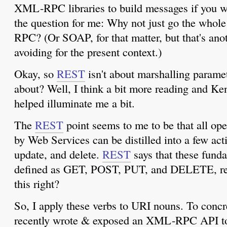
XML-RPC libraries to build messages if you 
the question for me: Why not just go the who
RPC? (Or SOAP, for that matter, but that's ano
avoiding for the present context.)
Okay, so
REST
isn't about marshalling paramet
about? Well, I think a bit more reading and Ke
helped illuminate me a bit.
The
REST
point seems to me to be that all op
by Web Services can be distilled into a few actio
update, and delete.
REST
says that these fund
defined as GET, POST, PUT, and DELETE, respe
this right?
So, I apply these verbs to URI nouns. To concre
recently wrote & exposed an XML-RPC API to