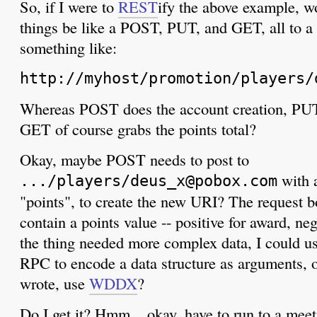
So, if I were to
REST
ify the above example, w
things be like a POST, PUT, and GET, all to a
something like:
http://myhost/promotion/players/
Whereas POST does the account creation, PUT 
GET of course grabs the points total?
Okay, maybe POST needs to post to
with a
.../players/deus_x@pobox.com
"points", to create the new URI? The request 
contain a points value -- positive for award, neg
the thing needed more complex data, I could 
RPC to encode a data structure as arguments, 
wrote, use
WDDX
?
Do I get it? Hmm... okay, have to run to a meet